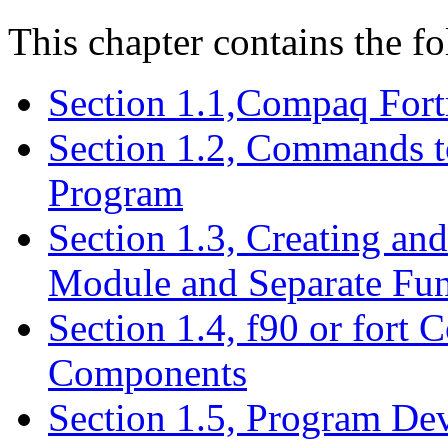
This chapter contains the fo
Section 1.1,Compaq For
Section 1.2, Commands t
Program
Section 1.3, Creating an
Module and Separate Fun
Section 1.4, f90 or fort
Components
Section 1.5, Program De