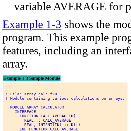
variable AVERAGE for pr
Example 1-3
shows the mod
program. This example pro
features, including an inte
array.
Example 1-3 Sample Module
 ! File: array_calc.f90. 

 ! Module containing various calculations on arrays. 

   MODULE ARRAY_CALCULATOR 

     INTERFACE 

       FUNCTION CALC_AVERAGE(D) 

         REAL :: CALC_AVERAGE 

         REAL, INTENT(IN) :: D(:) 

       END FUNCTION CALC_AVERAGE 
