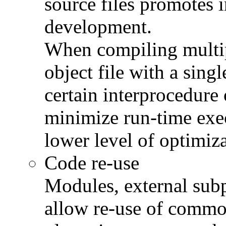
source files promotes 
development.
When compiling multipl
object file with a sing
certain interprocedure 
minimize run-time exec
lower level of optimiza
Code re-use
Modules, external subp
allow re-use of comm