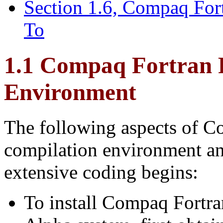
Section 1.6, Compaq For
To
1.1 Compaq Fortran
Environment
The following aspects of Co
compilation environment an
extensive coding begins:
To install Compaq Fort