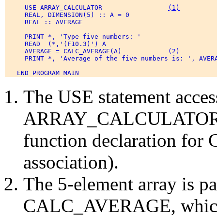
     USE ARRAY_CALCULATOR                 
(1)
     REAL, DIMENSION(5) :: A = 0 

     REAL :: AVERAGE 

     PRINT *, 'Type five numbers: ' 

     READ  (*,'(F10.3)') A 

     AVERAGE = CALC_AVERAGE(A)            
(2)
     PRINT *, 'Average of the five numbers is: ', AVERA
The USE statement acces
ARRAY_CALCULATOR. Th
function declaration f
association).
The 5-element array is pa
CALC_AVERAGE, which re