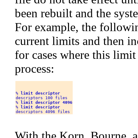
been rebuilt and the syst
For example, the follow
current limits and then in
for cases where this limi
process:
% 
limit descriptor
descriptors 100 files

% 
limit descriptor 4096
% 
limit descriptor
With the Korn, Bourne, 