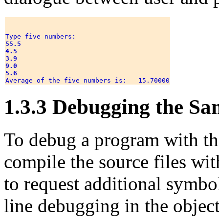
55.5
4.5
3.9
9.0
5.6
1.3.3 Debugging the S
To debug a program with 
compile the source files wi
to request additional symbo
line debugging in the objec