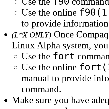
f90
Use the
command t
f90(1
Use the online
to provide informatio
Once Compaq F
(L*X ONLY)
Linux Alpha system, you
fort
Use the
command
fort(
Use the online
manual to provide inf
command.
Make sure you have adequa