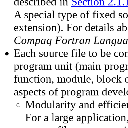
described in
Section 2.1.
A special type of fixed 
extension). For details a
Compaq Fortran Langua
Each source file to be c
program unit (main progr
function, module, block 
aspects of program deve
Modularity and effici
For a large application,