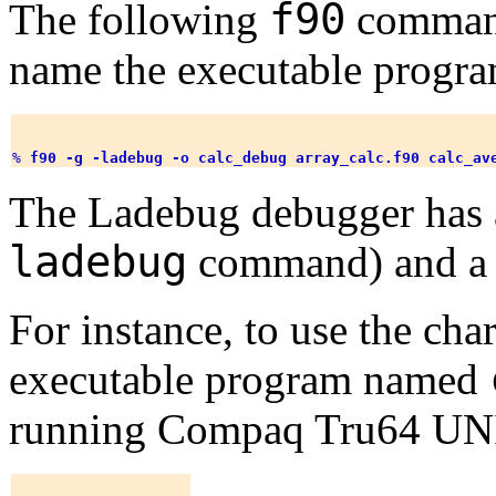
f90
The following
command
name the executable progra
% 
f90 -g -ladebug -o calc_debug array_calc.f90 calc_av
The Ladebug debugger has a 
ladebug
command) and a 
For instance, to use the char
executable program named
running Compaq Tru64 UNI