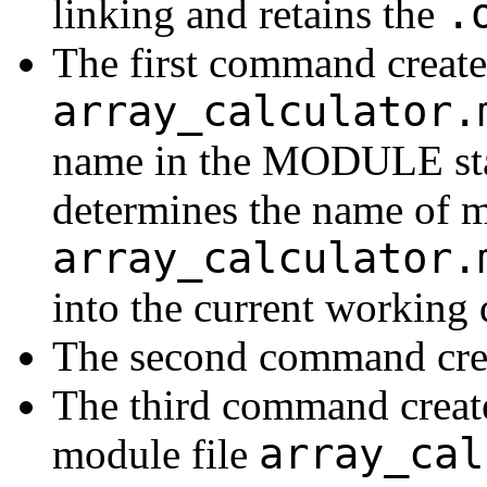
.
linking and retains the
The first command creates
array_calculator.
name in the MODULE st
determines the name of m
array_calculator.
into the current working 
The second command crea
The third command create
array_cal
module file