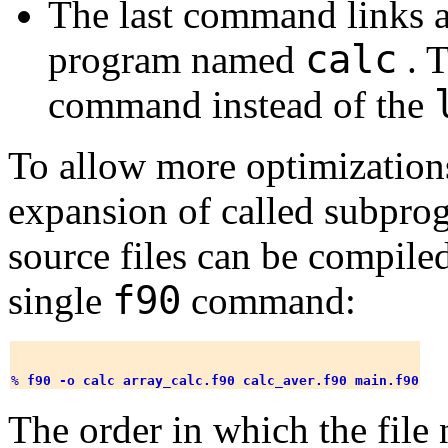
The last command links al
calc
program named
. T
command instead of the
To allow more optimizations
expansion of called subprogr
source files can be compile
f90
single
command:
% 
f90 -o calc array_calc.f90 calc_aver.f90 main.f90
The order in which the file 