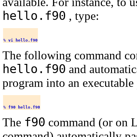
available. For instance, to 
hello.f90
, type:
% 
vi hello.f90
The following command co
hello.f90
and automatic
program into an executable
% 
f90 hello.f90
f90
The
command (or on L
command) automatically pass