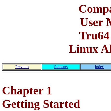
Compa
User 
Tru64
Linux A
Previous
Contents
Index
Chapter 1
Getting Started