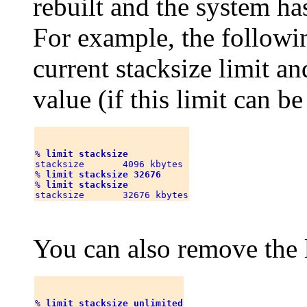
rebuilt and the system ha
For example, the follow
current stacksize limit an
value (if this limit can b
% 
limit stacksize
stacksize       4096 kbytes

% 
limit stacksize 32676
% 
limit stacksize
You can also remove the l
% 
limit stacksize unlimited