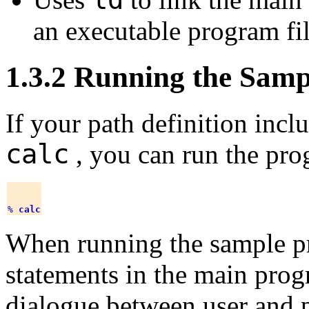
an executable program f
1.3.2 Running the Sam
If your path definition incl
calc
, you can run the pro
% 
calc
When running the sample 
statements in the main prog
dialogue between user and 