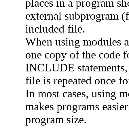
places in a program sh
external subprogram (f
included file.
When using modules an
one copy of the code 
INCLUDE statements, t
file is repeated once 
In most cases, using 
makes programs easier
program size.