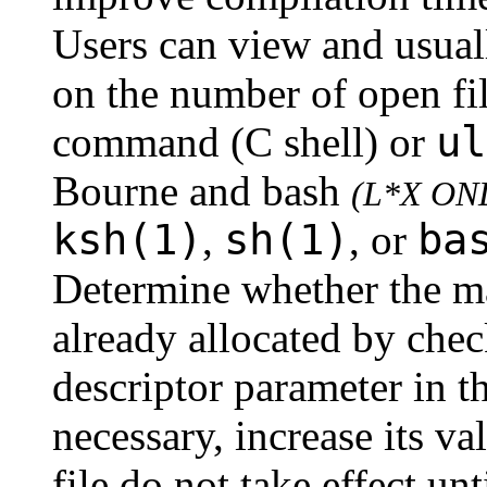
Users can view and usuall
on the number of open fi
ul
command (C shell) or
Bourne and bash
(L*X ON
ksh(1)
sh(1)
ba
,
, or
Determine whether the m
already allocated by chec
descriptor parameter in th
necessary, increase its v
file do not take effect un