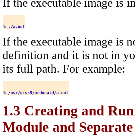
If the executable image is in
% 
./a.out
If the executable image is n
definition and it is not in y
its full path. For example:
% 
/usr/disk5/mcdonald/a.out
1.3 Creating and Run
Module and Separate