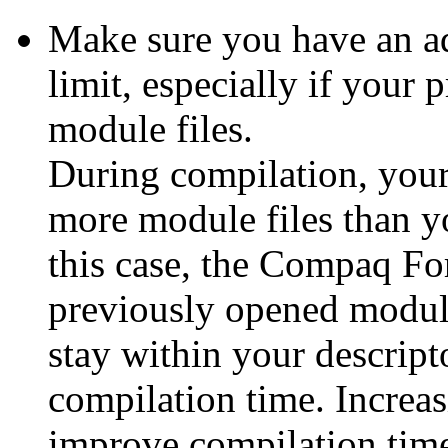
Make sure you have an ad
limit,
especially if your 
module files.
During compilation, your
more module files than yo
this case, the Compaq For
previously opened module 
stay within your descripto
compilation time. Increas
improve compilation time