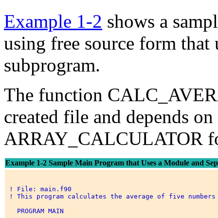
Example 1-2
shows a sampl
using free source form that
subprogram.
The function CALC_AVERAG
created file and depends on
ARRAY_CALCULATOR for it
Example 1-2 Sample Main Program that Uses a Module and Sep
 ! File: main.f90 

 ! This program calculates the average of five numbers 
   PROGRAM MAIN 
