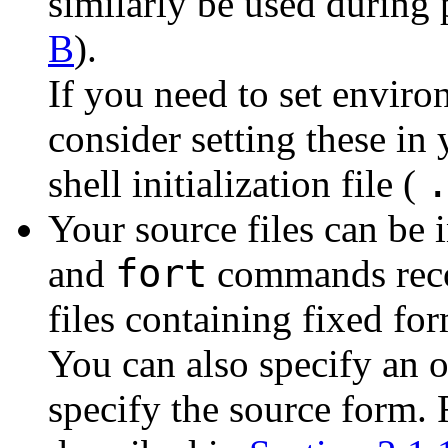
similarly be used during
B
).
If you need to set enviro
consider setting these in
shell initialization file (
Your source files can be 
fort
and
commands recog
files containing fixed for
You can also specify an 
specify the source form. 