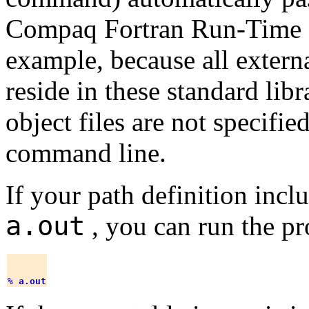
Compaq Fortran Run-Time L
example, because all extern
reside in these standard libra
object files are not specifie
command line.
If your path definition incl
a.out
, you can run the p
% 
a.out