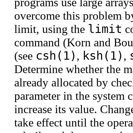
programs use large arrays
overcome this problem by
limit
limit, using the
co
command (Korn and Bou
csh(1)
ksh(1)
(see
,
,
Determine whether the ma
already allocated by chec
parameter in the system co
increase its value. Change
take effect until the ope