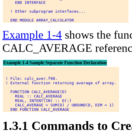
     END INTERFACE 

   ! Other subprogram interfaces... 

Example 1-4
shows the func
CALC_AVERAGE referenced
Example 1-4 Sample Separate Function Declaration
 ! File: calc_aver.f90. 

 ! External function returning average of array. 

   FUNCTION CALC_AVERAGE(D) 

     REAL :: CALC_AVERAGE 

     REAL, INTENT(IN) :: D(:) 

     CALC_AVERAGE = SUM(D) / UBOUND(D, DIM = 1) 

1.3.1 Commands to Cre