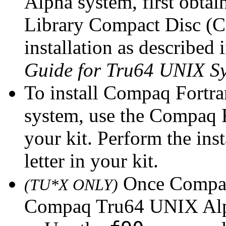
Alpha system, first obt
Library Compact Disc (C
installation as described 
Guide for Tru64 UNIX S
To install Compaq Fortr
system, use the Compaq 
your kit. Perform the inst
letter in your kit.
Once Compaq 
(TU*X ONLY)
Compaq Tru64 UNIX Alph