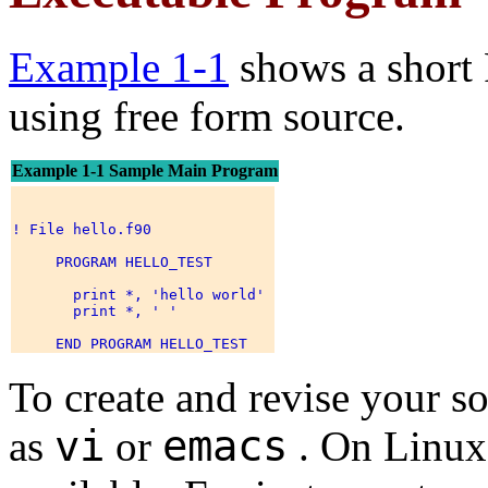
Example 1-1
shows a short
using free form source.
Example 1-1 Sample Main Program
! File hello.f90 

     PROGRAM HELLO_TEST 

       print *, 'hello world' 

       print *, ' ' 

To create and revise your sou
vi
emacs
as
or
. On Linux