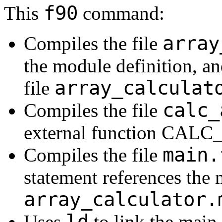
f90
This
command:
array
Compiles the file
the module definition, and
array_calculat
file
calc_
Compiles the file
external function CA
main.
Compiles the file
statement references the 
array_calculator.
ld
Uses
to link the main 