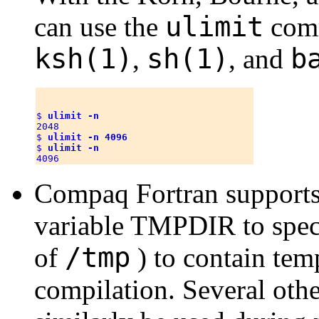
ulimit
can use the
comm
ksh(1)
sh(1)
b
,
, and
$ 
ulimit -n
2048

$ 
ulimit -n 4096
$ 
ulimit -n
Compaq Fortran supports
variable TMPDIR to speci
/tmp
of
) to contain tem
compilation. Several oth