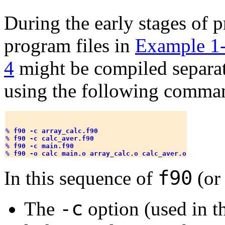
During the early stages of
program files in
Example 1
4
might be compiled separat
using the following comma
% 
f90 -c array_calc.f90
% 
f90 -c calc_aver.f90
% 
f90 -c main.f90
% 
f90 -o calc main.o array_calc.o calc_aver.o
f90
In this sequence of
(o
-c
The
option (used in t