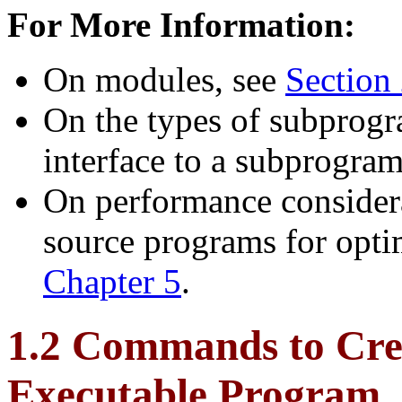
For More Information:
On modules, see
Section 
On the types of subprogr
interface to a subprogra
On performance considera
source programs for opti
Chapter 5
.
1.2 Commands to Cre
Executable Program