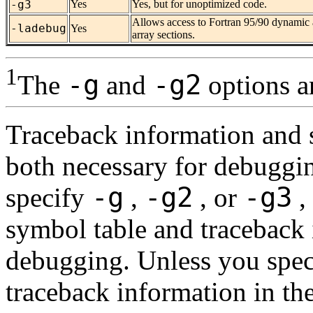
-g3
Yes
Yes, but for unoptimized code.
Allows access to Fortran 95/90 dynamic a
-ladebug
Yes
array sections.
1
-g
-g2
The
and
options ar
Traceback information and 
both necessary for debuggi
-g
-g2
-g3
specify
,
, or
,
symbol table and traceback
debugging. Unless you spe
traceback information in the 