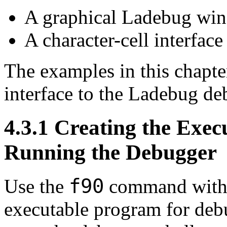
A graphical Ladebug win
A character-cell interface
The examples in this chapte
interface to the Ladebug de
4.3.1 Creating the Exe
Running the Debugger
f90
Use the
command with c
executable program for deb