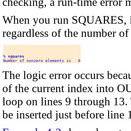
checking, a run-time error 
When you run SQUARES, it 
regardless of the number of 
% 
squares
The logic error occurs beca
of the current index into O
loop on lines 9 through 13.
be inserted just before line 