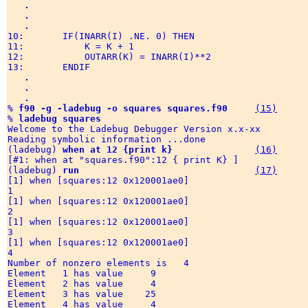
.
.
.
10:       IF(INARR(I) .NE. 0) THEN

11:           K = K + 1

12:           OUTARR(K) = INARR(I)**2

13:       ENDIF

.
.
.
% 
f90 -g -ladebug -o squares squares.f90
(15)
% 
ladebug squares
Welcome to the Ladebug Debugger Version x.x-xx 

Reading symbolic information ...done

(ladebug) 
when at 12 {print k}
(16)
[#1: when at "squares.f90":12 { print K} ]

(ladebug) 
run
(17)
[1] when [squares:12 0x120001ae0] 

1

[1] when [squares:12 0x120001ae0] 

2

[1] when [squares:12 0x120001ae0] 

3

[1] when [squares:12 0x120001ae0] 

4

Number of nonzero elements is   4

Element   1 has value     9

Element   2 has value     4

Element   3 has value    25

Element   4 has value     4
