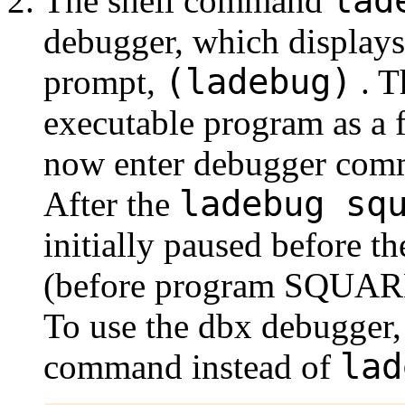
lad
The shell command
debugger, which displays
(ladebug)
prompt,
. T
executable program as a 
now enter debugger com
ladebug sq
After the
initially paused before th
(before program SQUARES
To use the dbx debugger, 
lad
command instead of