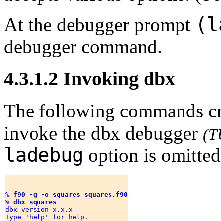
(l
At the debugger prompt
debugger command.
4.3.1.2 Invoking dbx
The following commands cr
invoke the dbx debugger
(T
ladebug
option is omitted
% 
f90 -g -o squares squares.f90
% 
dbx squares
dbx version x.x.x 

Type 'help' for help. 
