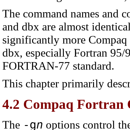
The command names and c
and dbx are almost identic
significantly more Compaq 
dbx, especially Fortran 95/9
FORTRAN-77 standard.
This chapter primarily desc
4.2 Compaq Fortran 
-g
n
The
options control th