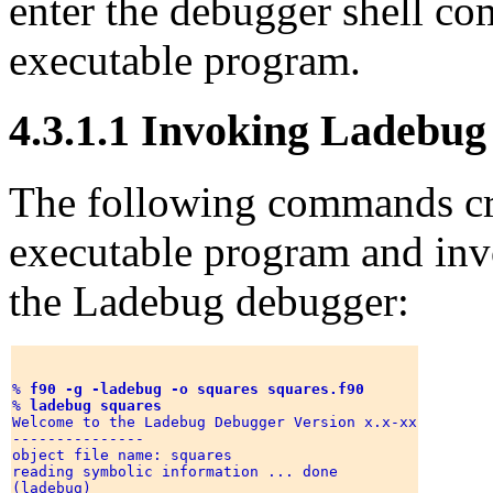
enter the debugger shell c
executable program.
4.3.1.1 Invoking Ladebug
The following commands cre
executable program and invo
the Ladebug debugger:
% 
f90 -g -ladebug -o squares squares.f90
% 
ladebug squares
Welcome to the Ladebug Debugger Version x.x-xx

--------------- 

object file name: squares 

reading symbolic information ... done 
