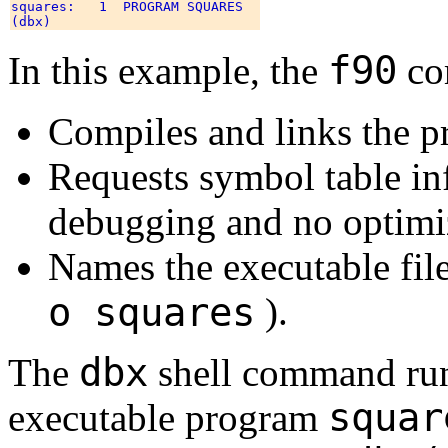
squares:   1  PROGRAM SQUARES 

f90
In this example, the
co
Compiles and links the 
Requests symbol table in
debugging and no optimi
Names the executable fil
o squares
).
dbx
The
shell command runs
squar
executable program