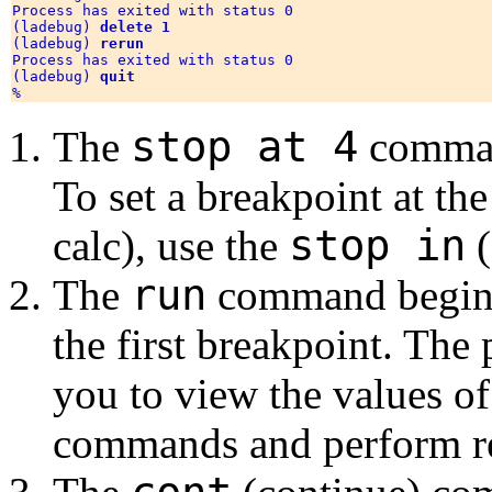
Process has exited with status 0

(ladebug) 
delete 1
(ladebug) 
rerun
Process has exited with status 0

(ladebug) 
quit
stop at 4
The
command
To set a breakpoint at th
stop in
calc), use the
(
run
The
command begins 
the first breakpoint. The
you to view the values of
commands and perform re