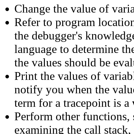
Change the value of vari
Refer to program locatio
the debugger's knowledg
language to determine th
the values should be eval
Print the values of variab
notify you when the valu
term for a tracepoint is a
Perform other functions,
examining the call stack, 