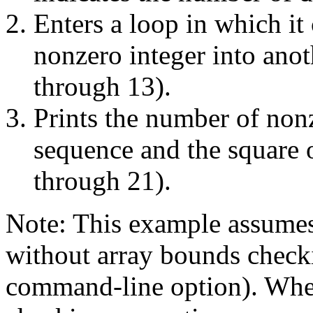
Enters a loop in which it
nonzero integer into ano
through 13).
Prints the number of nonz
sequence and the square 
through 21).
Note: This example assumes
without array bounds check
command-line option). Whe