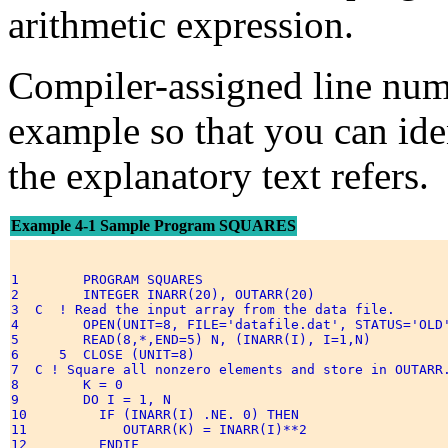
arithmetic expression.
Compiler-assigned line num
example so that you can ide
the explanatory text refers.
Example 4-1 Sample Program SQUARES
1        PROGRAM SQUARES 

2        INTEGER INARR(20), OUTARR(20) 

3  C  ! Read the input array from the data file. 

4        OPEN(UNIT=8, FILE='datafile.dat', STATUS='OLD'
5        READ(8,*,END=5) N, (INARR(I), I=1,N) 

6     5  CLOSE (UNIT=8) 

7  C ! Square all nonzero elements and store in OUTARR.
8        K = 0 

9        DO I = 1, N 

10         IF (INARR(I) .NE. 0) THEN 

11            OUTARR(K) = INARR(I)**2 

12         ENDIF 
