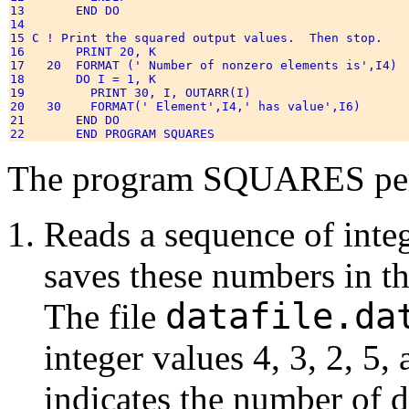
13       END DO 

14 

15 C ! Print the squared output values.  Then stop. 

16       PRINT 20, K 

17   20  FORMAT (' Number of nonzero elements is',I4) 

18       DO I = 1, K 

19         PRINT 30, I, OUTARR(I) 

20   30    FORMAT(' Element',I4,' has value',I6) 

21       END DO 

The program SQUARES perf
Reads a sequence of inte
saves these numbers in t
datafile.da
The file
integer values 4, 3, 2, 5,
indicates the number of d