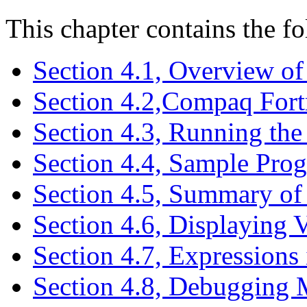
This chapter contains the fo
Section 4.1, Overview o
Section 4.2,Compaq Fort
Section 4.3, Running th
Section 4.4, Sample Pro
Section 4.5, Summary 
Section 4.6, Displaying V
Section 4.7, Expression
Section 4.8, Debugging