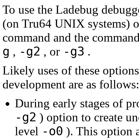
To use the Ladebug debugge
(on Tru64 UNIX systems) o
command and the command
g
-g2
-g3
,
, or
.
Likely uses of these options
development are as follows
During early stages of p
-g2
) option to create u
-o0
level
). This option 