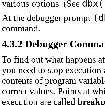
dbx(
various options. (See
(d
At the debugger prompt
command.
4.3.2 Debugger Comma
To find out what happens at 
you need to stop execution a
contents of program variable
correct values. Points at w
execution are called
breakp