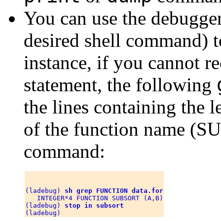
You can use the debugge
desired shell command) t
instance, if you cannot 
statement, the following
the lines containing the
of the function name (
command:
(ladebug) 
sh grep FUNCTION data.for
   INTEGER*4 FUNCTION SUBSORT (A,B)

(ladebug) 
stop in subsort