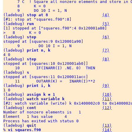
      7 C  ! Square all nonzero elements and store in O
      8      K = 0 

      9      DO 10 I = 1, N

(ladebug) 
stop at 8
(4)
[#1: stop at "squares.f90":8]

(ladebug) 
run
(5)
[1] stopped at ["squares.f90":4 0x120001a88] 

>   8      K = 0

(ladebug) 
step
(6)
stopped at [squares:9 0x120001a90] 

      9        DO 10 I = 1, N

(ladebug) 
print n, k
(7)
4 0  

(ladebug) 
step
(8)
stopped at [squares:10 0x120001ab0]] 

     10       IF(INARR(I) .NE. 0)  THEN

(ladebug) 
s
stopped at [squares:11 0x1200011acc] 

     11       OUTARR(K) =   INARR(I)**2

(ladebug) 
print i, k
(9)
1 0

(ladebug) 
assign k = 1
(10)
(ladebug) 
watch variable k
(11)
[#2: watch variable (write) k 0x1400002c0 to 0x1400002c
(ladebug) 
cont
(12)
Number of nonzero elements is   1

Element   1 has value     4

Process has exited with status 0

(ladebug) 
quit
(13)
% 
vi squares.f90
(14)