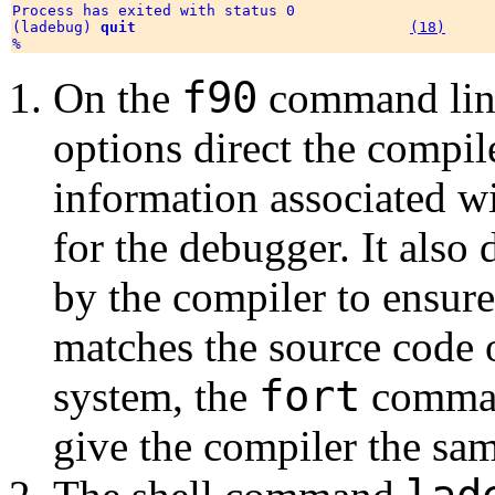
Process has exited with status 0

(ladebug) 
quit
(18)
f90
On the
command lin
options direct the compil
information associated w
for the debugger. It also
by the compiler to ensure
matches the source code 
fort
system, the
comman
give the compiler the sam