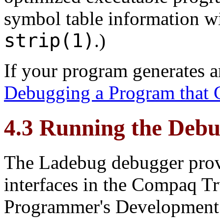
symbol table information w
strip(1)
.)
If your program generates a
Debugging a Program that 
4.3 Running the Deb
The Ladebug debugger provi
interfaces in the Compaq 
Programmer's Development 