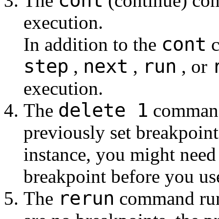
cont
The
(continue) co
execution.
cont
In addition to the
c
step
next
run
,
,
, or
execution.
delete 1
The
command 
previously set breakpoin
instance, you might need 
breakpoint before you us
rerun
The
command runs