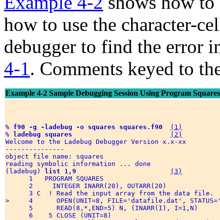
Example 4-2
shows how to s
how to use the character-cel
debugger to find the error 
4-1
. Comments keyed to the
Example 4-2 Sample Debugging Session Using Program Squares
% 
f90 -g -ladebug -o squares squares.f90
(1)
% 
ladebug squares
(2)
Welcome to the Ladebug Debugger Version x.x-xx 

--------------- 

object file name: squares 

reading symbolic information ... done

(ladebug) 
list 1,9
(3)
      1   PROGRAM SQUARES 

      2     INTEGER INARR(20), OUTARR(20) 

      3 C  ! Read the input array from the data file. 

>     4      OPEN(UNIT=8, FILE='datafile.dat', STATUS='
      5      READ(8,*,END=5) N, (INARR(I), I=1,N) 

      6    5 CLOSE (UNIT=8) 
