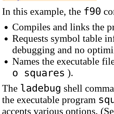
f90
In this example, the
co
Compiles and links the 
Requests symbol table in
debugging and no optimi
Names the executable fil
o squares
).
ladebug
The
shell comman
sq
the executable program
accepts various options. (S