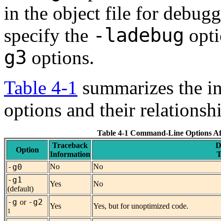
in the object file for debu
-ladebug
specify the
opti
g3
options.
Table 4-1
summarizes the in
options and their relationsh
Table 4-1 Command-Line Options Af
Traceback
D
Option
Information
T
-g0
No
No
-g1
Yes
No
(default)
-g
-g2
or
Yes
Yes, but for unoptimized code.
1