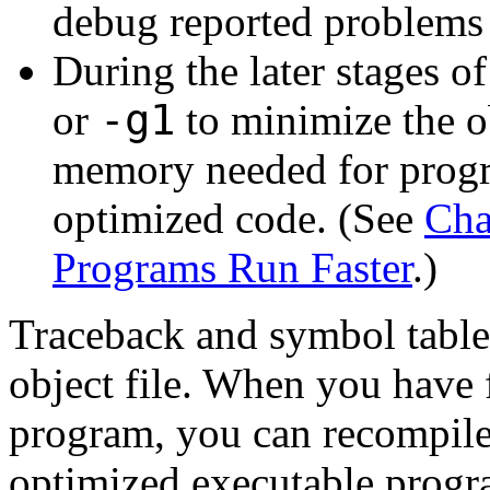
debug reported problems 
During the later stages 
-g1
or
to minimize the obj
memory needed for progr
optimized code. (See
Cha
Programs Run Faster
.)
Traceback and symbol table 
object file. When you have
program, you can recompile 
optimized executable progr