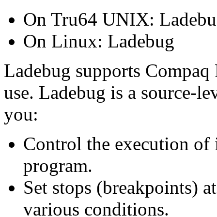
On Tru64 UNIX: Ladebu
On Linux: Ladebug
Ladebug supports Compaq Fo
use. Ladebug is a source-le
you:
Control the execution of 
program.
Set stops (breakpoints) at
various conditions.