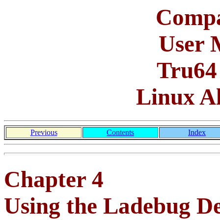
Compa
User 
Tru64
Linux A
Previous
Contents
Index
Chapter 4
Using the Ladebug D