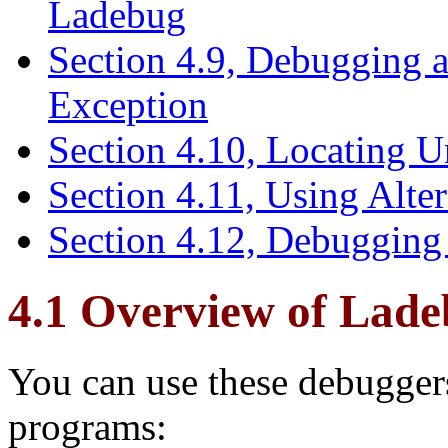
Ladebug
Section 4.9, Debugging a
Exception
Section 4.10, Locating U
Section 4.11, Using Alter
Section 4.12, Debugging
4.1 Overview of Lad
You can use these debugge
programs: