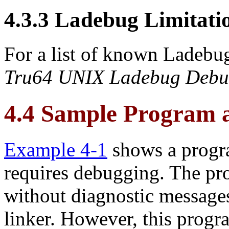
4.3.3 Ladebug Limitati
For a list of known Ladebug
Tru64 UNIX Ladebug Debu
4.4 Sample Program 
Example 4-1
shows a progr
requires debugging. The pr
without diagnostic messages
linker. However, this progra