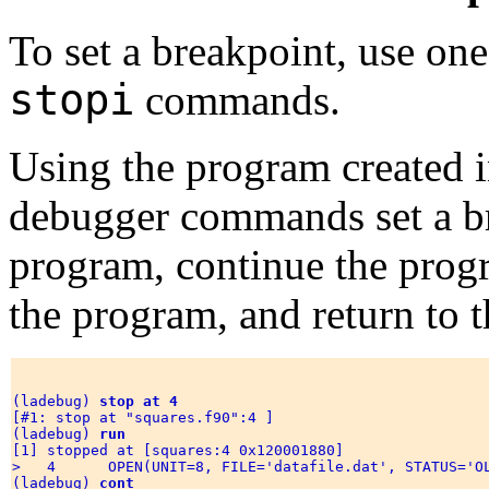
To set a breakpoint, use one
stopi
commands.
Using the program created 
debugger commands set a bre
program, continue the progr
the program, and return to t
(ladebug) 
stop at 4 
[#1: stop at "squares.f90":4 ]

(ladebug) 
run
[1] stopped at [squares:4 0x120001880] 

>   4      OPEN(UNIT=8, FILE='datafile.dat', STATUS='OL
(ladebug) 
cont