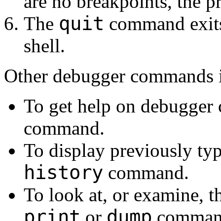
are no breakpoints, the 
quit
The
command exits 
shell.
Other debugger commands i
To get help on debugger
command.
To display previously t
history
command.
To look at, or examine, th
print
dump
or
comman