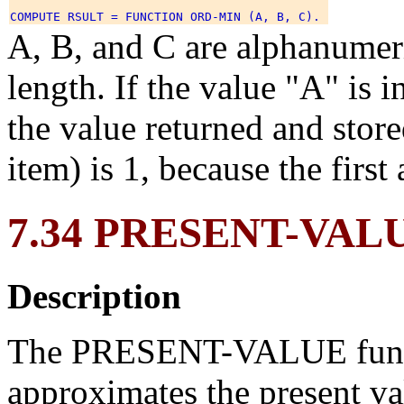
A, B, and C are alphanumeri
length. If the value "A" is i
the value returned and stor
item) is 1, because the first
7.34 PRESENT-VAL
Description
The PRESENT-VALUE functi
approximates the present val