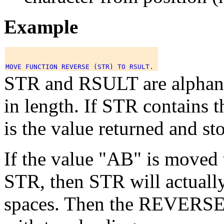
Example
STR and RSULT are alphanum
in length. If STR contain
is the value returned and s
If the value "AB" is moved t
STR, then STR will actually
spaces. Then the REVERSE f