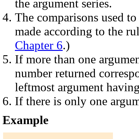
the argument series.
The comparisons used to 
made according to the rul
Chapter 6
.)
If more than one argument
number returned correspon
leftmost argument having
If there is only one argum
Example