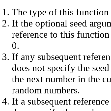
The type of this function
If the optional seed argum
reference to this function
0.
If any subsequent referenc
does not specify the seed
the next number in the c
random numbers.
If a subsequent reference 