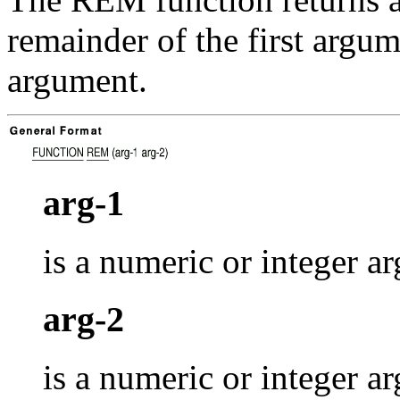
remainder of the first argu
argument.
arg-1
is a numeric or integer a
arg-2
is a numeric or integer 