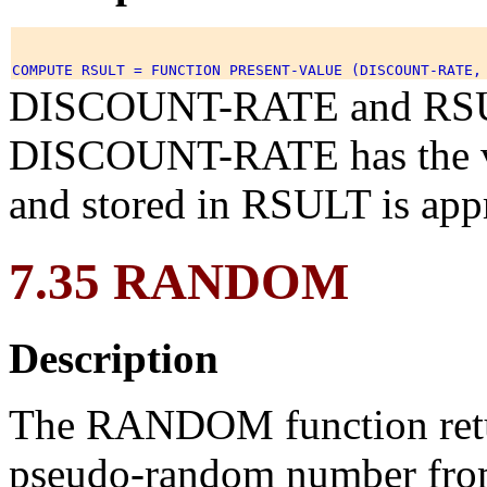
DISCOUNT-RATE and RSULT 
DISCOUNT-RATE has the val
and stored in RSULT is app
7.35 RANDOM
Description
The RANDOM function retur
pseudo-random number from 