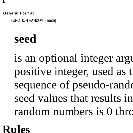
seed
is an optional integer ar
positive integer, used as 
sequence of pseudo-rand
seed values that results 
random numbers is 0 th
Rules