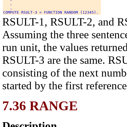
.
.
RSULT-1, RSULT-2, and RSU
Assuming the three sentence
run unit, the values return
RSULT-3 are the same. RSUL
consisting of the next numb
started by the first referenc
7.36 RANGE
Description