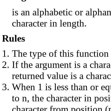
is an alphabetic or alpha
character in length.
Rules
The type of this function
If the argument is a chara
returned value is a charac
When 1 is less than or equ
to n, the character in posi
character from position (