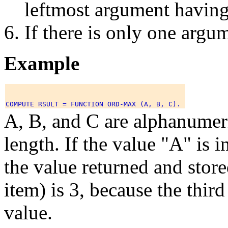
leftmost argument having
If there is only one argum
Example
A, B, and C are alphanumeri
length. If the value "A" is i
the value returned and stor
item) is 3, because the thir
value.