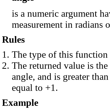
is a numeric argument hav
measurement in radians of
Rules
The type of this function
The returned value is the
angle, and is greater than
equal to +1.
Example