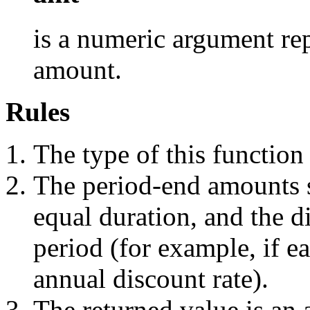
is a numeric argument rep
amount.
Rules
The type of this function
The period-end amounts s
equal duration, and the d
period (for example, if ea
annual discount rate).
The returned value is an