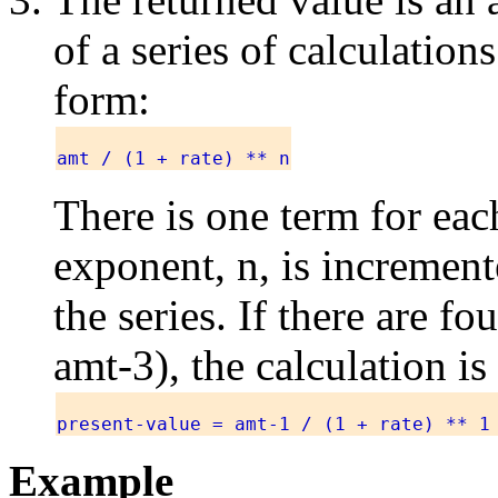
of a series of calculation
form:
amt / (1 + rate) ** n
There is one term for eac
exponent, n, is increment
the series. If there are f
amt-3), the calculation is
present-value = amt-1 / (1 + rate) ** 1
Example