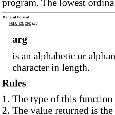
program. The lowest ordinal
arg
is an alphabetic or alph
character in length.
Rules
The type of this function 
The value returned is the 