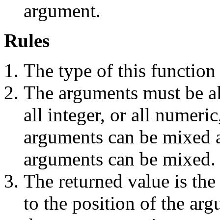
argument.
Rules
The type of this function 
The arguments must be all
all integer, or all numeri
arguments can be mixed 
arguments can be mixed.
The returned value is the
to the position of the ar