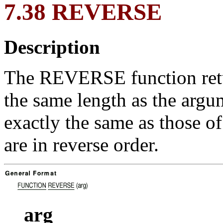
7.38 REVERSE
Description
The REVERSE function retur
the same length as the argu
exactly the same as those of
are in reverse order.
arg