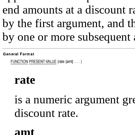
end amounts at a discount ra
by the first argument, and 
by one or more subsequent 
rate
is a numeric argument gre
discount rate.
amt