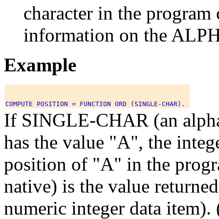
character in the program 
information on the ALP
Example
If SINGLE-CHAR (an alphab
has the value "A", the integ
position of "A" in the prog
native) is the value return
numeric integer data item).