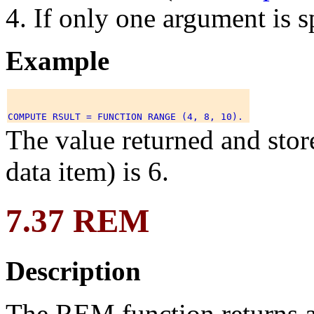
If only one argument is sp
Example
The value returned and sto
data item) is 6.
7.37 REM
Description
The REM function returns a 