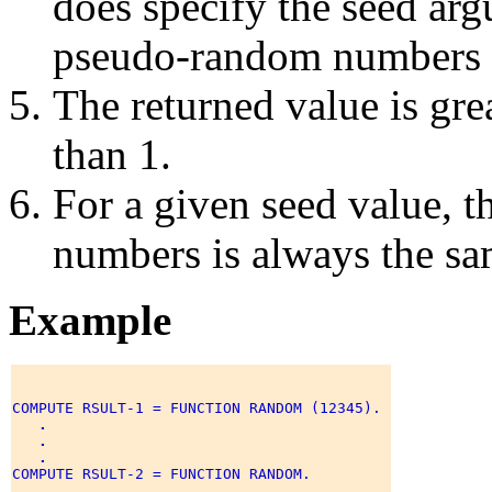
does specify the seed ar
pseudo-random numbers is
The returned value is grea
than 1.
For a given seed value, 
numbers is always the sa
Example
COMPUTE RSULT-1 = FUNCTION RANDOM (12345). 

.
.
.
COMPUTE RSULT-2 = FUNCTION RANDOM. 

.