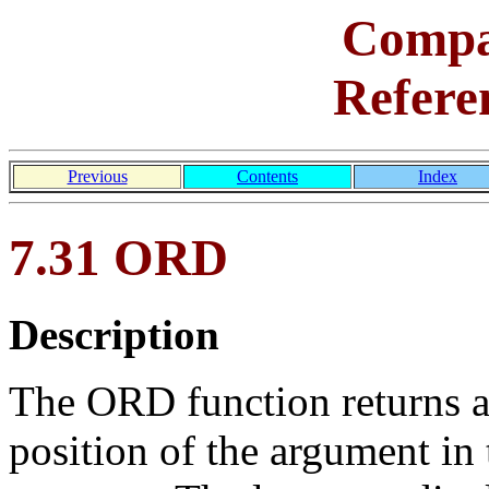
Comp
Refere
Previous
Contents
Index
7.31 ORD
Description
The ORD function returns an
position of the argument in 