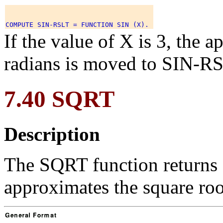
If the value of X is 3, the 
radians is moved to SIN-RS
7.40 SQRT
Description
The SQRT function returns 
approximates the square roo