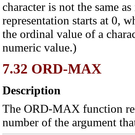
character is not the same as
representation starts at 0, w
the ordinal value of a charac
numeric value.)
7.32 ORD-MAX
Description
The ORD-MAX function retur
number of the argument tha