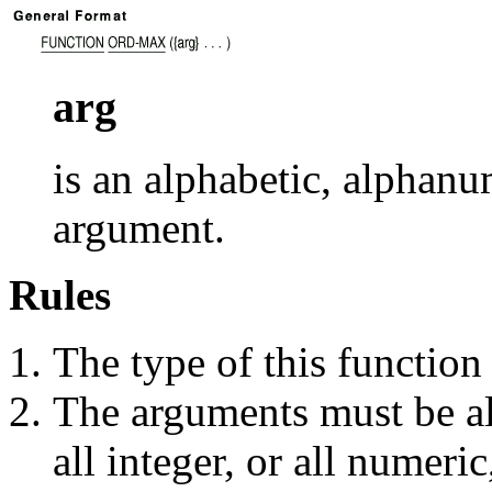
arg
is an alphabetic, alphanu
argument.
Rules
The type of this function 
The arguments must be all
all integer, or all numeri