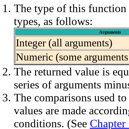
The type of this functio
types, as follows:
Arguments
Integer (all arguments)
Numeric (some arguments 
The returned value is equa
series of arguments minus 
The comparisons used to d
values are made according
conditions. (See
Chapter