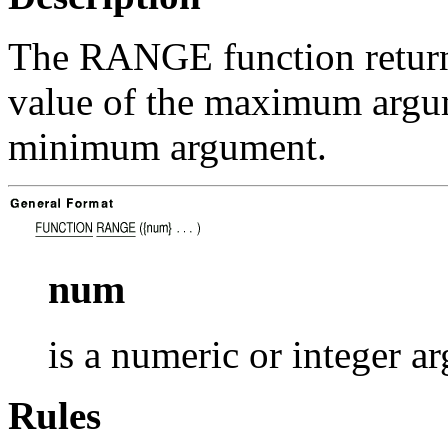
The RANGE function returns 
value of the maximum argum
minimum argument.
num
is a numeric or integer a
Rules