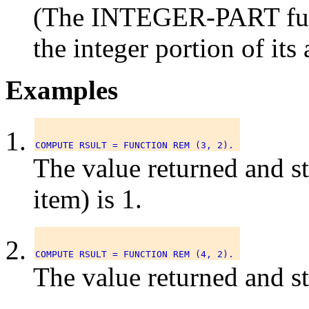
(The INTEGER-PART funct
the integer portion of it
Examples
The value returned and s
item) is 1.
The value returned and s