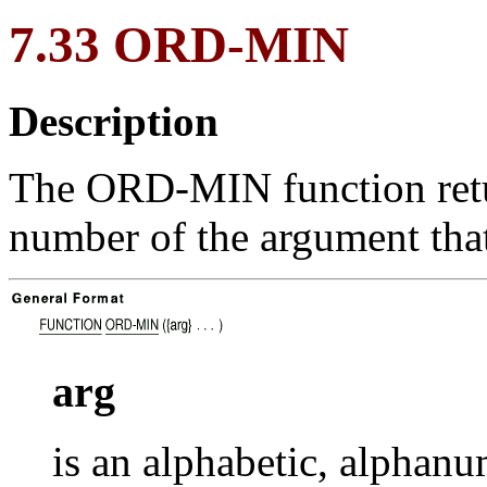
7.33 ORD-MIN
Description
The ORD-MIN function return
number of the argument tha
arg
is an alphabetic, alphanu