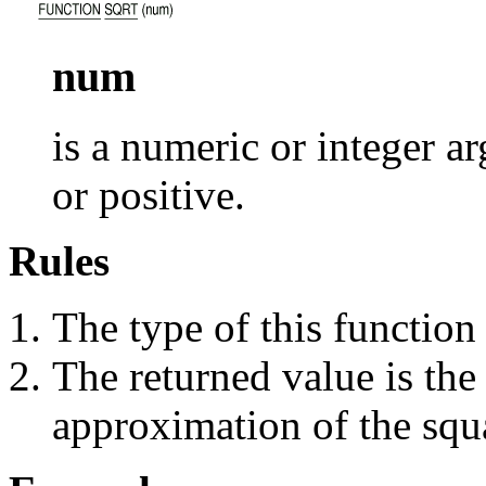
num
is a numeric or integer 
or positive.
Rules
The type of this function
The returned value is the
approximation of the squ