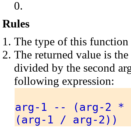
0.
Rules
The type of this function
The returned value is the
divided by the second arg
following expression:
arg-1 -- (arg-2 * 
(arg-1 / arg-2))