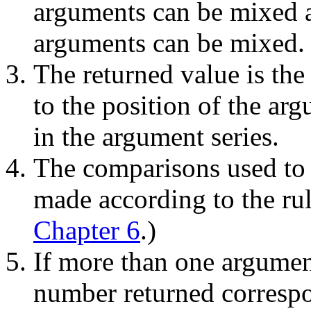
arguments can be mixed 
arguments can be mixed.
The returned value is the
to the position of the ar
in the argument series.
The comparisons used to 
made according to the rul
Chapter 6
.)
If more than one argument
number returned correspon