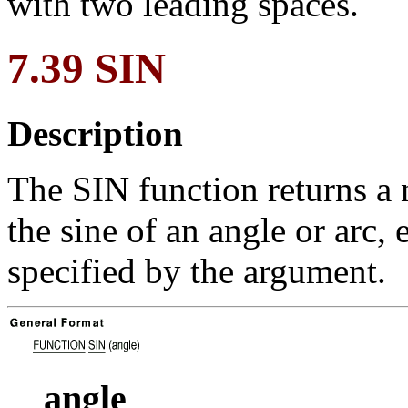
with two leading spaces.
7.39 SIN
Description
The SIN function returns a 
the sine of an angle or arc, 
specified by the argument.
angle