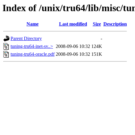
Index of /unix/tru64/lib/misc/tu
Name
Last modified
Size
Description
Parent Directory
-
tuning-tru64-inet-sv..>
2008-09-06 10:32
124K
tuning-tru64-oracle.pdf
2008-09-06 10:32
151K