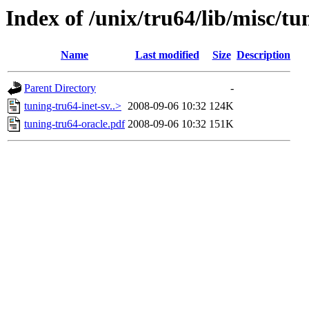
Index of /unix/tru64/lib/misc/tu
Name
Last modified
Size
Description
Parent Directory
-
tuning-tru64-inet-sv..>
2008-09-06 10:32
124K
tuning-tru64-oracle.pdf
2008-09-06 10:32
151K