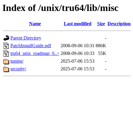
Index of /unix/tru64/lib/misc
Name
Last modified
Size
Description
Parent Directory
-
PatchInstallGuide.pdf
2008-09-06 10:31
886K
tru64_unix_roadmap_0..>
2008-09-06 10:33
55K
tuning/
2025-07-06 15:53
-
security/
2025-07-06 15:53
-