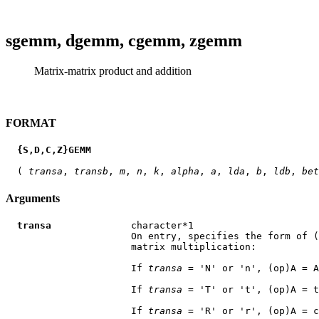
sgemm, dgemm, cgemm, zgemm
Matrix-matrix product and addition
FORMAT
{S,D,C,Z}GEMM
  ( 
transa
, 
transb
, 
m
, 
n
, 
k
, 
alpha
, 
a
, 
lda
, 
b
, 
ldb
, 
bet
Arguments
transa
              character*1

                      On entry, specifies the form of (
                      matrix multiplication:

                      If 
transa
 = 'N' or 'n', (op)A = A

                      If 
transa
 = 'T' or 't', (op)A = t
                      If 
transa
 = 'R' or 'r', (op)A = c