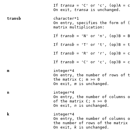
                      If 
transa
 = 'C' or 'c', (op)A = c
                      On exit, 
transa
 is unchanged.

transb
              character*1

                      On entry, specifies the form of (
                      matrix multiplication:

                      If 
transb
 = 'N' or 'n', (op)B = B

                      If 
transb
 = 'T' or 't', (op)B = t
                      If 
transb
 = 'R' or 'r', (op)B = c
                      If 
transb
 = 'C' or 'c', (op)B = c
m
                   integer*4

                      On entry, the number of rows of t
                      the matrix C; m >= 0

                      On exit, 
m
 is unchanged.

n
                   integer*4

                      On entry, the number of columns o
                      of the matrix C; n >= 0

                      On exit, 
n
 is unchanged.

k
                   integer*4

                      On entry, the number of columns o
                      the number of rows of the matrix 
                      On exit, 
k
 is unchanged.
