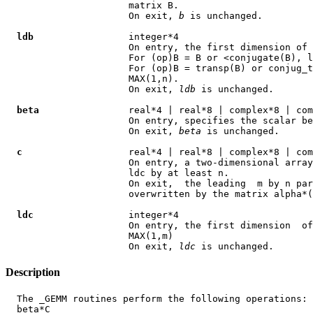
                      matrix B.

                      On exit, 
b
 is unchanged.

ldb
                 integer*4

                      On entry, the first dimension of 
                      For (op)B = B or <conjugate(B), l
                      For (op)B = transp(B) or conjug_t
                      MAX(1,n).

                      On exit, 
ldb
 is unchanged.

beta
                real*4 | real*8 | complex*8 | com
                      On entry, specifies the scalar be
                      On exit, 
beta
 is unchanged.

c
                   real*4 | real*8 | complex*8 | com
                      On entry, a two-dimensional array
                      ldc by at least n.

                      On exit,  the leading  m by n par
                      overwritten by the matrix alpha*(
ldc
                 integer*4

                      On entry, the first dimension  of
                      MAX(1,m)

                      On exit, 
ldc
Description
  The _GEMM routines perform the following operations: 
  beta*C
