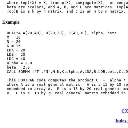
  where (op)(X) = X, transp(X), conjugate(X),  or conju
  beta are scalars, and A, B, and C are matrices. (op)A
Example
  REAL*4 A(20,40), B(20,30), C(40,30), alpha, beta

  M = 10

  N = 20

  K = 15

  LDA = 20

  LDB = 20

  LDC = 40

  alpha = 2.0

  beta = 2.0

  CALL SGEMM ('T','N',M,N,K,alpha,A,LDA,B,LDB,beta,C,LD
  This FORTRAN code computes the product C  =  alpha * 
  where A is a real general matrix.  A is a 15 by 10 re
  embedded in array A.  B is a 15 by 20 real general ma
CX
Index