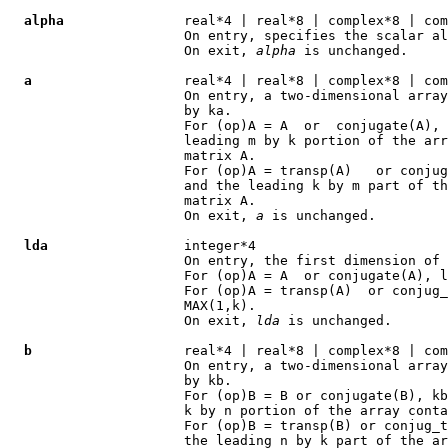
alpha
               real*4 | real*8 | complex*8 | com
                      On entry, specifies the scalar al
                      On exit, 
alpha
 is unchanged.

a
                   real*4 | real*8 | complex*8 | com
                      On entry, a two-dimensional array
                      by ka.

                      For (op)A = A  or  conjugate(A), 
                      leading m by k portion of the arr
                      matrix A.

                      For (op)A = transp(A)   or conjug
                      and the leading k by m part of th
                      matrix A.

                      On exit, 
a
 is unchanged.

lda
                 integer*4

                      On entry, the first dimension of 
                      For (op)A = A  or conjugate(A), l
                      For (op)A = transp(A)  or conjug_
                      MAX(1,k).

                      On exit, 
lda
 is unchanged.

b
                   real*4 | real*8 | complex*8 | com
                      On entry, a two-dimensional array
                      by kb.

                      For (op)B = B or conjugate(B), kb
                      k by n portion of the array conta
                      For (op)B = transp(B) or conjug_t
                      the leading n by k part of the ar