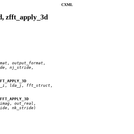
CXML
d, zfft_apply_3d
mat
, 
output
_
format
,

de
, 
nj
_
stride
,

FFT_APPLY_3D
_
i
, 
lda
_
j
, 
fft
_
struct
,

FFT_APPLY_3D
imag
, 
out
_
real
,

ide
, 
nk
_
stride