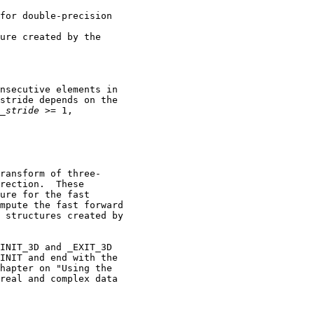
for double-precision

ure created by the

nsecutive elements in

stride depends on the

_
stride
 >= 1,

ransform of three-

rection.  These

ure for the fast

mpute the fast forward

 structures created by

INIT_3D and _EXIT_3D

INIT and end with the

hapter on "Using the

real and complex data
