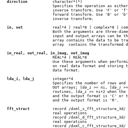
direction
           character*(*)

                      Specifies the operation as either
                      inverse transform. Use 'F' or 'f'
                      forward transform. Use 'B' or 'b'
                      inverse transform.

in, out
             real*4 | real*8 | complex*8 | com
                      Both the arguments are three-dime
                      input and output arrays can be th
                      array contains the data to be tra
                      array  contains the transformed d
in_real, out_real, in_imag, out_imag
                      REAL*4 | REAL*8

                      Use these arguments when performi
                      on real data format and storing t
                      data format.

lda_i, lda_j
        integer*4

                      Specifies the number of rows and 
                      OUT arrays; 
lda
_
i
 >= ni, 
lda
_
j
 >=
                      routines, 
lda
_
i
 >= ni+2 when the 
                      and the output format is 'C' or t
                      and the output format is 'R'.

fft_struct
          record /dxml_s_fft_structure_3d/ 
                      real operations

                      record /dxml_d_fft_structure_3d/ 
                      real operations

                      record /dxml_c_fft_structure_3d/ 