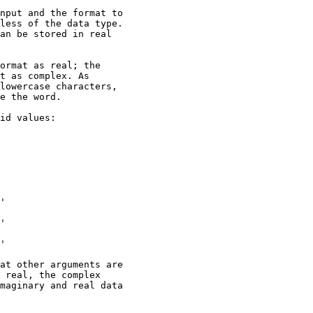
nput and the format to

less of the data type.

an be stored in real

ormat as real; the

t as complex. As

lowercase characters,

e the word.

id values:

'

'

'

at other arguments are

 real, the complex

maginary and real data
