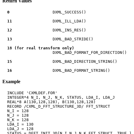
Return Values
0
                  DXML_SUCCESS()

11
                 DXML_ILL_LDA()

12
                 DXML_INS_RES()

13
                 DXML_BAD_STRIDE()

18 (for real transform only)
                     DXML_BAD_FORMAT_FOR_DIRECTION()

15
                 DXML_BAD_DIRECTION_STRING()

16
Example
  INCLUDE 'CXMLDEF.FOR'

  INTEGER*4 N_I, N_J, N_K, STATUS, LDA_I, LDA_J

  REAL*8 A(130,128,128), B(130,128,128)

  RECORD /CXML_D_FFT_STRUCTURE_3D/ FFT_STRUCT

  N_I = 128

  N_J = 128

  N_K = 128

  LDA_I = 130

  LDA_J = 128

  STATUS = DFFT_INIT_3D(N_I,N_J,N_K,FFT_STRUCT,.TRUE.)
