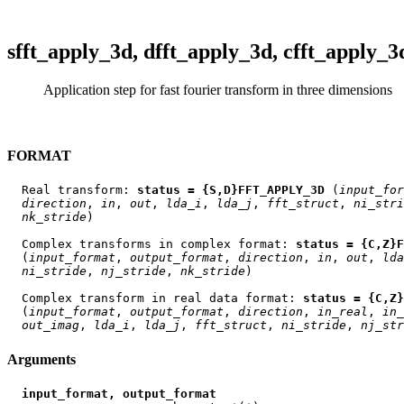
sfft_apply_3d, dfft_apply_3d, cfft_apply_3
Application step for fast fourier transform in three dimensions
FORMAT
  Real transform: 
status = {S,D}FFT_APPLY_3D
 (
input
_
for
direction
, 
in
, 
out
, 
lda
_
i
, 
lda
_
j
, 
fft
_
struct
, 
ni
_
stri
nk
_
stride
)

  Complex transforms in complex format: 
status = {C,Z}
  (
input
_
format
, 
output
_
format
, 
direction
, 
in
, 
out
, 
lda
ni
_
stride
, 
nj
_
stride
, 
nk
_
stride
)

  Complex transform in real data format: 
status = {C,Z}
  (
input
_
format
, 
output
_
format
, 
direction
, 
in
_
real
, 
in
_
out
_
imag
, 
lda
_
i
, 
lda
_
j
, 
fft
_
struct
, 
ni
_
stride
, 
nj
_
str
Arguments
input_format, output_format