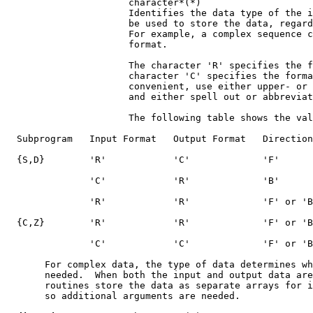
                      character*(*)

                      Identifies the data type of the i
                      be used to store the data, regard
                      For example, a complex sequence c
                      format.

                      The character 'R' specifies the f
                      character 'C' specifies the forma
                      convenient, use either upper- or 
                      and either spell out or abbreviat
                      The following table shows the val
  Subprogram   Input Format   Output Format   Direction

  {S,D}        'R'            'C'             'F'

               'C'            'R'             'B'

               'R'            'R'             'F' or 'B
  {C,Z}        'R'            'R'             'F' or 'B
               'C'            'C'             'F' or 'B
       For complex data, the type of data determines wh
       needed.  When both the input and output data are
       routines store the data as separate arrays for i
       so additional arguments are needed.
