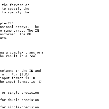
 the forward or

 to specify the

 to specify the

plex*16

nsional arrays.  The

e same array. The IN

nsformed. The OUT

ata.

ng a complex transform

he result in a real

columns in the IN and

 nj.  For {S,D}

input format is 'R'

he input format is 'C'

for single-precision

for double-precision

for single-precision
