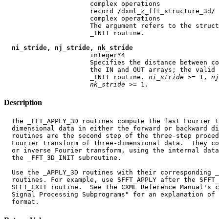
                      complex operations

                      record /dxml_z_fft_structure_3d/ 
                      complex operations

                      The argument refers to the struct
                      _INIT routine.

ni_stride, nj_stride, nk_stride
                      integer*4

                      Specifies the distance between co
                      the IN and OUT arrays; the valid 
                      _INIT routine. 
ni
_
stride
 >= 1, 
nj
nk
_
stride
Description
  The _FFT_APPLY_3D routines compute the fast Fourier t
  dimensional data in either the forward or backward di
  routines are the second step of the three-step proced
  Fourier transform of three-dimensional data.  They co
  or inverse Fourier transform, using the internal data
  the _FFT_3D_INIT subroutine.

  Use the _APPLY_3D routines with their corresponding _
  routines. For example, use SFFT_APPLY after the SFFT_
  SFFT_EXIT routine.  See the CXML Reference Manual's c
  Signal Processing Subprograms" for an explanation of 