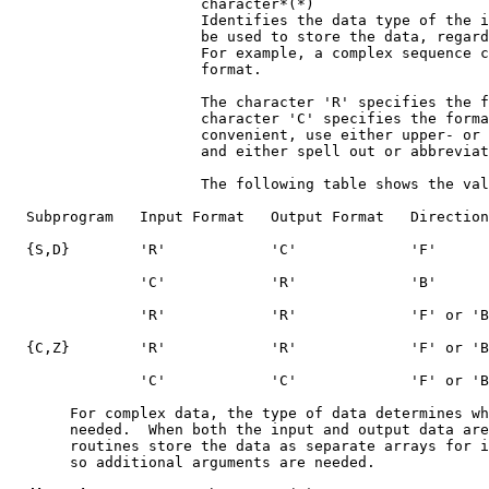
                      character*(*)

                      Identifies the data type of the i
                      be used to store the data, regard
                      For example, a complex sequence c
                      format.

                      The character 'R' specifies the f
                      character 'C' specifies the forma
                      convenient, use either upper- or 
                      and either spell out or abbreviat
                      The following table shows the val
  Subprogram   Input Format   Output Format   Direction

  {S,D}        'R'            'C'             'F'

               'C'            'R'             'B'

               'R'            'R'             'F' or 'B
  {C,Z}        'R'            'R'             'F' or 'B
               'C'            'C'             'F' or 'B
       For complex data, the type of data determines wh
       needed.  When both the input and output data are
       routines store the data as separate arrays for i
       so additional arguments are needed.
