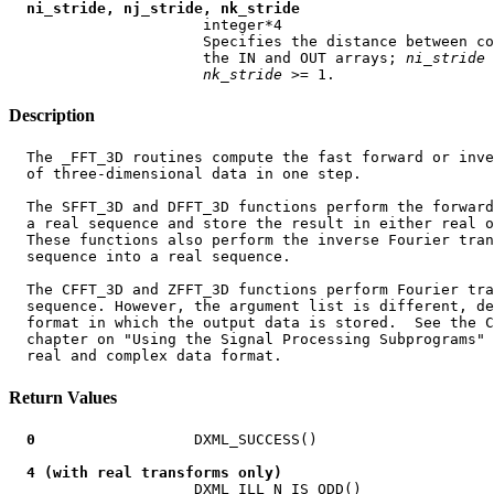
ni_stride, nj_stride, nk_stride
                      integer*4

                      Specifies the distance between co
                      the IN and OUT arrays; 
ni
_
stride
 
nk
_
stride
Description
  The _FFT_3D routines compute the fast forward or inve
  of three-dimensional data in one step.

  The SFFT_3D and DFFT_3D functions perform the forward
  a real sequence and store the result in either real o
  These functions also perform the inverse Fourier tran
  sequence into a real sequence.

  The CFFT_3D and ZFFT_3D functions perform Fourier tra
  sequence. However, the argument list is different, de
  format in which the output data is stored.  See the C
  chapter on "Using the Signal Processing Subprograms" 
Return Values
0
                  DXML_SUCCESS()

4 (with real transforms only)
                     DXML_ILL_N_IS_ODD()
