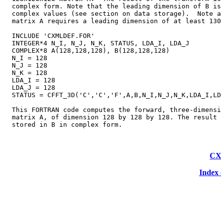
  complex form. Note that the leading dimension of B is
  complex values (see section on data storage).  Note a
  matrix A requires a leading dimension of at least 130
  INCLUDE 'CXMLDEF.FOR'

  INTEGER*4 N_I, N_J, N_K, STATUS, LDA_I, LDA_J

  COMPLEX*8 A(128,128,128), B(128,128,128)

  N_I = 128

  N_J = 128

  N_K = 128

  LDA_I = 128

  LDA_J = 128

  STATUS = CFFT_3D('C','C','F',A,B,N_I,N_J,N_K,LDA_I,LD
  This FORTRAN code computes the forward, three-dimensi
  matrix A, of dimension 128 by 128 by 128. The result 
CX
Index