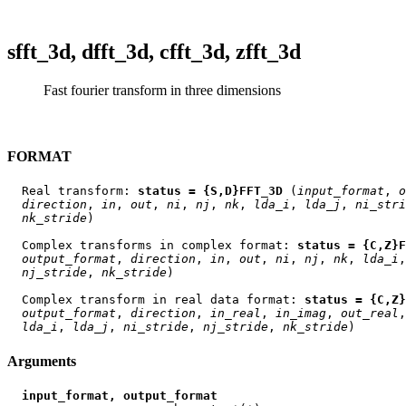
sfft_3d, dfft_3d, cfft_3d, zfft_3d
Fast fourier transform in three dimensions
FORMAT
  Real transform: 
status = {S,D}FFT_3D
 (
input
_
format
, 
o
direction
, 
in
, 
out
, 
ni
, 
nj
, 
nk
, 
lda
_
i
, 
lda
_
j
, 
ni
_
stri
nk
_
stride
)

  Complex transforms in complex format: 
status = {C,Z}F
output
_
format
, 
direction
, 
in
, 
out
, 
ni
, 
nj
, 
nk
, 
lda
_
i
,
nj
_
stride
, 
nk
_
stride
)

  Complex transform in real data format: 
status = {C,Z}
output
_
format
, 
direction
, 
in
_
real
, 
in
_
imag
, 
out
_
real
,
lda
_
i
, 
lda
_
j
, 
ni
_
stride
, 
nj
_
stride
, 
nk
_
stride
Arguments
input_format, output_format