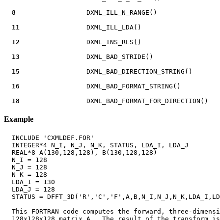
8
                  DXML_ILL_N_RANGE()

11
                 DXML_ILL_LDA()

12
                 DXML_INS_RES()

13
                 DXML_BAD_STRIDE()

15
                 DXML_BAD_DIRECTION_STRING()

16
                 DXML_BAD_FORMAT_STRING()

18
Example
  INCLUDE 'CXMLDEF.FOR'

  INTEGER*4 N_I, N_J, N_K, STATUS, LDA_I, LDA_J

  REAL*8 A(130,128,128), B(130,128,128)

  N_I = 128

  N_J = 128

  N_K = 128

  LDA_I = 130

  LDA_J = 128

  STATUS = DFFT_3D('R','C','F',A,B,N_I,N_J,N_K,LDA_I,LD
  This FORTRAN code computes the forward, three-dimensi
  128x128x128 matrix A.  The result of the transform is