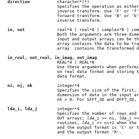
direction
           character*(*)

                      Specifies the operation as either
                      inverse transform. Use 'F' or 'f'
                      forward transform. Use 'B' or 'b'
                      inverse transform.

in, out
             real*4 | real*8 | complex*8 | com
                      Both the arguments are three-dime
                      input and output arrays can be th
                      array contains the data to be tra
                      array  contains the transformed d
in_real, out_real, in_imag, out_imag
                      REAL*4 | REAL*8

                      Use these arguments when performi
                      on real data format and storing t
                      data format.

ni, nj, nk
          integer*4

                      Specifies the size of the first, 
                      dimension of data in the input ar
                      nk > 0. For SFFT_3D and DFFT_3D, 
lda_i, lda_j
        integer*4

                      Specifies the number of rows and 
                      OUT arrays; 
lda
_
i
 >= ni, 
lda
_
j
 >=
                      routines, 
lda
_
i
 >= ni+2 when the 
                      and the output format is 'C' or t
                      and the output format 'R'.
