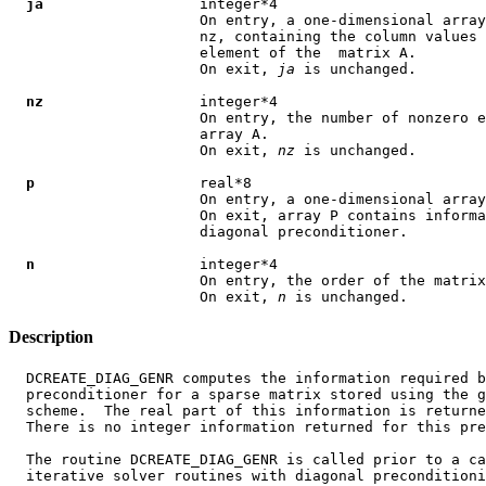
ja
                  integer*4

                      On entry, a one-dimensional array
                      nz, containing the column values 
                      element of the  matrix A.

                      On exit, 
ja
 is unchanged.

nz
                  integer*4

                      On entry, the number of nonzero e
                      array A.

                      On exit, 
nz
 is unchanged.

p
                   real*8

                      On entry, a one-dimensional array
                      On exit, array P contains informa
                      diagonal preconditioner.

n
                   integer*4

                      On entry, the order of the matrix
                      On exit, 
n
Description
  DCREATE_DIAG_GENR computes the information required b
  preconditioner for a sparse matrix stored using the g
  scheme.  The real part of this information is returne
  There is no integer information returned for this pre
  The routine DCREATE_DIAG_GENR is called prior to a ca
  iterative solver routines with diagonal preconditioni