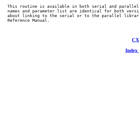
  This routine is available in both serial and parallel
  names and parameter list are identical for both versi
  about linking to the serial or to the parallel librar
CX
Index