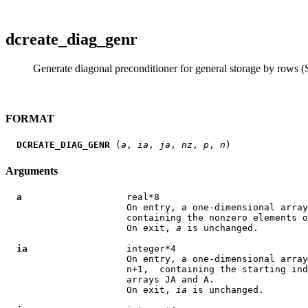
dcreate_diag_genr
Generate diagonal preconditioner for general storage by rows (S
FORMAT
DCREATE_DIAG_GENR
 (
a
, 
ia
, 
ja
, 
nz
, 
p
, 
n
Arguments
a
                   real*8

                      On entry, a one-dimensional array
                      containing the nonzero elements o
                      On exit, 
a
 is unchanged.

ia
                  integer*4

                      On entry, a one-dimensional array
                      n+1,  containing the starting ind
                      arrays JA and A.

                      On exit, 
ia
 is unchanged.
