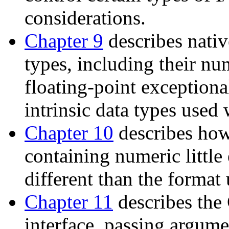
considerations.
Chapter 9
describes nati
types, including their nu
floating-point exceptional
intrinsic data types used
Chapter 10
describes how 
containing numeric little
different than the format
Chapter 11
describes the
interface, passing argum