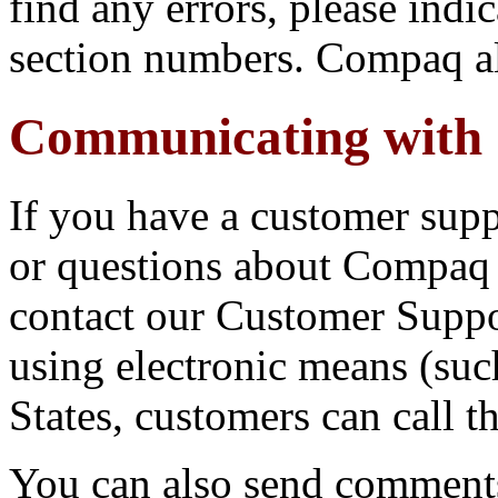
find any errors, please indic
section numbers. Compaq a
Communicating with
If you have a customer sup
or questions about Compaq 
contact our Customer Suppo
using electronic means (suc
States, customers can call 
You can also send comments