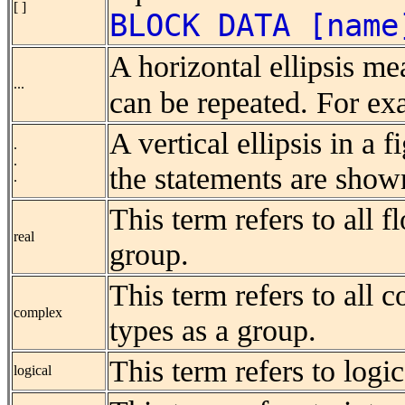
[ ]
BLOCK DATA [name
A horizontal ellipsis me
...
can be repeated. For e
A vertical ellipsis in a 
.
.
the statements are show
.
This term refers to all f
real
group.
This term refers to all c
complex
types as a group.
This term refers to logic
logical