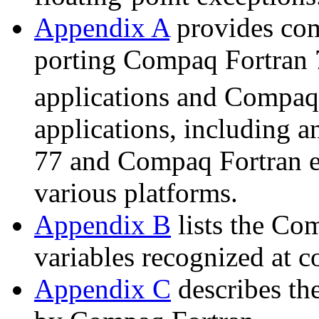
Appendix A
provides com
porting Compaq Fortran 
applications and Compa
applications, including 
77 and Compaq Fortran e
various platforms.
Appendix B
lists the Co
variables recognized at c
Appendix C
describes the