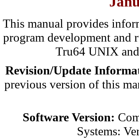
Janu
This manual provides infor
program development and 
Tru64 UNIX and 
Revision/Update Informa
previous version of this 
Software Version:
Comp
Systems: Ver