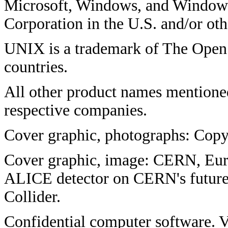
Microsoft, Windows, and Windows
Corporation in the U.S. and/or oth
UNIX is a trademark of The Open 
countries.
All other product names mentione
respective companies.
Cover graphic, photographs: Copy
Cover graphic, image: CERN, Euro
ALICE detector on CERN's future
Collider.
Confidential computer software. V