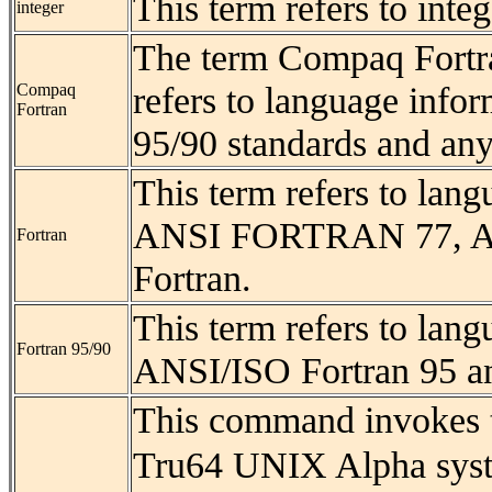
This term refers to inte
integer
The term Compaq Fortr
refers to language info
Compaq
Fortran
95/90 standards and an
This term refers to lan
ANSI FORTRAN 77, AN
Fortran
Fortran.
This term refers to lan
Fortran 95/90
ANSI/ISO Fortran 95 a
This command invokes 
Tru64 UNIX Alpha syst