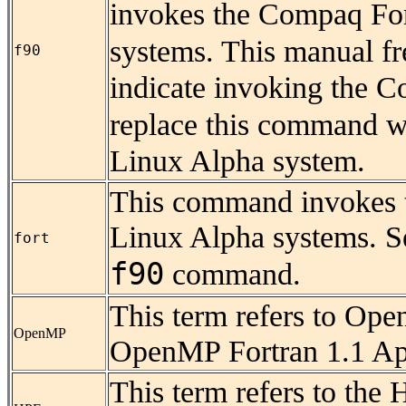
invokes the Compaq For
systems. This manual fr
f90
indicate invoking the C
replace this command 
Linux Alpha system.
This command invokes
Linux Alpha systems. Se
fort
f90
command.
This term refers to Ope
OpenMP
OpenMP Fortran 1.1 App
This term refers to the