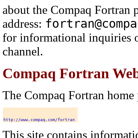
about the Compaq Fortran p
fortran@compa
address:
for informational inquiries 
channel.
Compaq Fortran Web
The Compaq Fortran home pa
This site contains informati