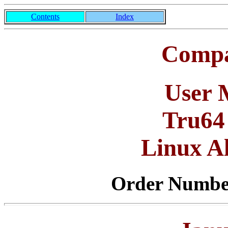
Contents
Index
Compa
User 
Tru64
Linux A
Order Numb