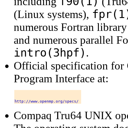
f90(1)
including
(Tru6
fpr(1
(Linux systems),
numerous Fortran library 
and numerous parallel For
intro(3hpf)
.
Official specification f
Program Interface
at:
Compaq Tru64 UNIX oper