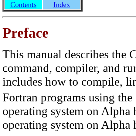
Contents
Index
Preface
This manual describes the 
command, compiler, and ru
includes how to compile, l
Fortran programs using th
operating system on Alpha 
operating system on Alpha 