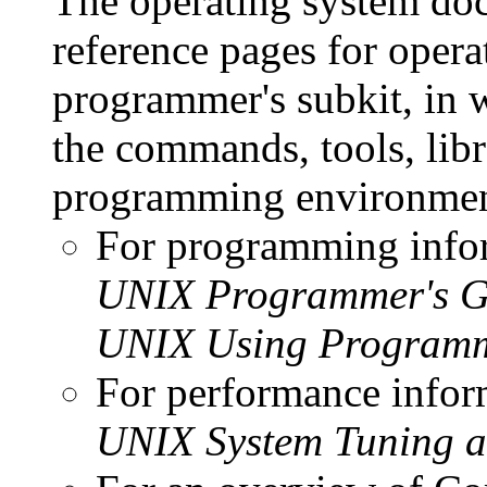
The operating system doc
reference pages for oper
programmer's subkit, in 
the commands, tools, libr
programming environmen
For programming infor
UNIX Programmer's G
UNIX Using Programm
For performance infor
UNIX System Tuning 