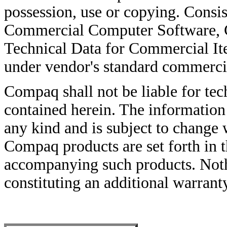
possession, use or copying. Consi
Commercial Computer Software, 
Technical Data for Commercial It
under vendor's standard commercia
Compaq shall not be liable for tech
contained herein. The information 
any kind and is subject to change 
Compaq products are set forth in 
accompanying such products. Noth
constituting an additional warrant