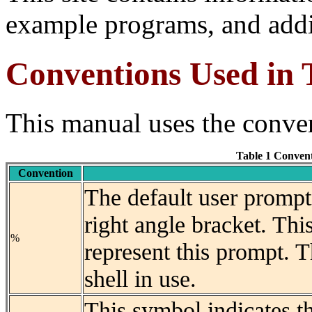
example programs, and addi
Conventions Used in
This manual uses the conven
Table 1 Conven
Convention
The default user prompt
right angle bracket. Thi
%
represent this prompt. T
shell in use.
This symbol indicates t