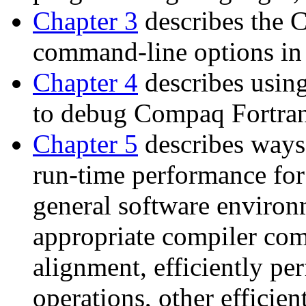
Chapter 3
describes the 
command-line options in 
Chapter 4
describes usi
to debug Compaq Fortran
Chapter 5
describes ways
run-time performance for
general software enviro
appropriate compiler com
alignment, efficiently pe
operations, other efficien