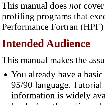
This manual does
not
cover
profiling programs that exec
Performance Fortran (HPF) 
Intended Audience
This manual makes the assu
You already have a basic
95/90 language. Tutorial
information is widely av