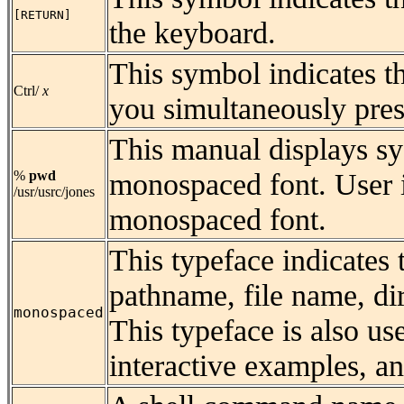
[RETURN]
the keyboard.
This symbol indicates t
Ctrl/
x
you simultaneously pres
This manual displays s
monospaced font. User i
%
pwd
/usr/usrc/jones
monospaced font.
This typeface indicates
pathname, file name, di
monospaced
This typeface is also u
interactive examples, an