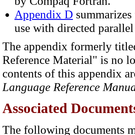
by Compaq Fortran.
Appendix D
summarizes th
use with directed paralle
The appendix formerly title
Reference Material" is no l
contents of this appendix ar
Language Reference Manua
Associated Document
The following documents m