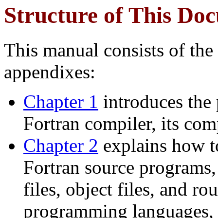
Structure of This Do
This manual consists of the
appendixes:
Chapter 1
introduces the
Fortran compiler, its co
Chapter 2
explains how t
Fortran source programs
files, object files, and r
programming languages, 