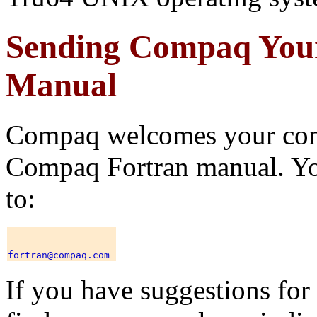
Sending Compaq You
Manual
Compaq welcomes your comm
Compaq Fortran manual. Yo
to:
If you have suggestions for