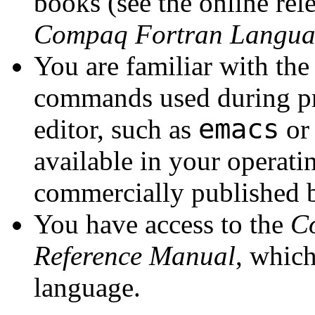
books (see the online rele
Compaq Fortran Langua
You are familiar with the
commands used during pr
emacs
editor, such as
o
available in your operat
commercially published 
You have access to the
C
Reference Manual
, whic
language.