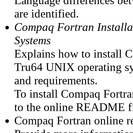
Language differences be
are identified.
Compaq Fortran Installa
Systems
Explains how to install
Tru64 UNIX operating sys
and requirements.
To install Compaq Fortra
to the online README fil
Compaq Fortran online re