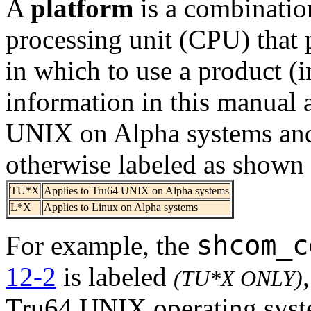
A
platform
is a combinatio
processing unit (CPU) that 
in which to use a product (in
information in this manual
UNIX on Alpha systems and
otherwise labeled as shown
TU*X
Applies to Tru64 UNIX on Alpha systems
L*X
Applies to Linux on Alpha systems
shcom_c
For example, the
12-2
is labeled
(TU*X ONLY)
Tru64 UNIX operating syst