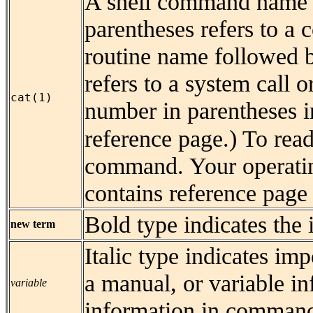
A shell command name 
parentheses refers to a
routine name followed b
refers to a system call o
cat(1)
number in parentheses in
reference page.) To rea
command. Your operatin
contains reference page 
Bold type indicates the 
new term
Italic type indicates imp
a manual, or variable in
variable
information in command