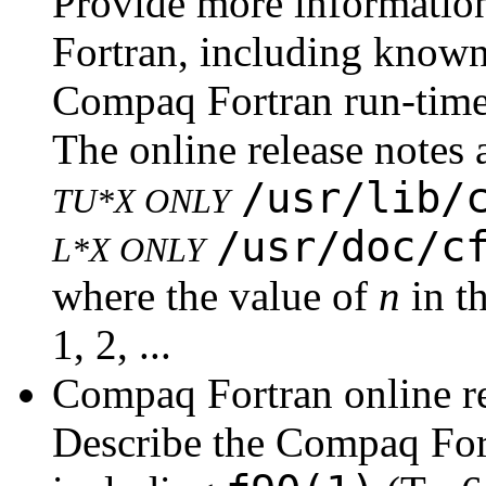
Provide more informatio
Fortran, including know
Compaq Fortran run-time
The online release notes a
/usr/lib/
TU*X ONLY
/usr/doc/c
L*X ONLY
where the value of
n
in th
1, 2, ...
Compaq Fortran online r
Describe the Compaq For