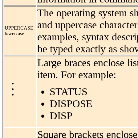
The operating system sh
and uppercase characters.
UPPERCASE
lowercase
examples, syntax descri
be typed exactly as sho
Large braces enclose li
item. For example:
STATUS
DISPOSE
DISP
Square brackets enclose 