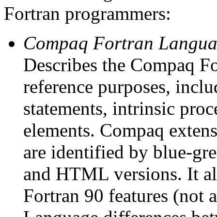
Fortran programmers:
Compaq Fortran Langua
Describes the Compaq Fo
reference purposes, inclu
statements, intrinsic pro
elements. Compaq extensi
are identified by blue-gr
and HTML versions. It a
Fortran 90 features (not