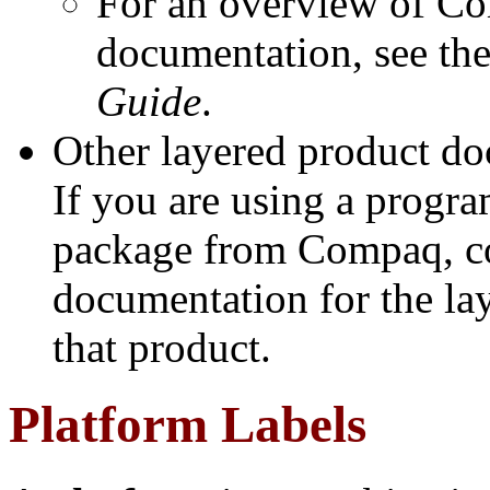
For an overview of 
documentation, see th
Guide
.
Other layered product d
If you are using a progr
package from Compaq, co
documentation for the la
that product.
Platform Labels