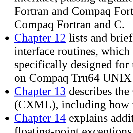
Fortran and Compaq Fort
Compaq Fortran and C.
Chapter 12
lists and brie
interface routines, which
specifically designed fo
on Compaq Tru64 UNIX 
Chapter 13
describes th
(CXML), including how t
Chapter 14
explains addit
floating-point exceptions