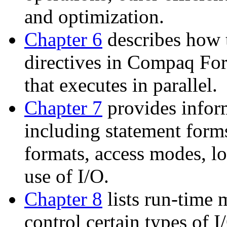
and optimization.
Chapter 6
describes how t
directives in Compaq For
that executes in parallel.
Chapter 7
provides infor
including statement forms
formats, access modes, lo
use of I/O.
Chapter 8
lists run-time 
control certain types of 