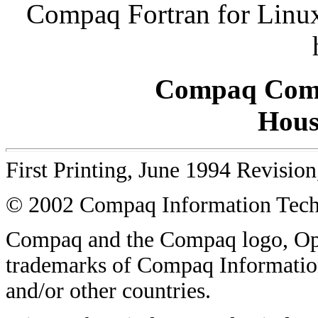
Compaq Fortran for Linux
Compaq Comp
Hous
First Printing, June 1994 Revisio
© 2002 Compaq Information Techn
Compaq and the Compaq logo, O
trademarks of Compaq Information
and/or other countries.