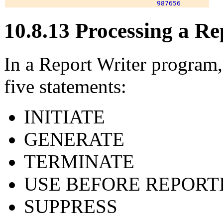
10.8.13 Processing a R
In a Report Writer program,
five statements:
INITIATE
GENERATE
TERMINATE
USE BEFORE REPORT
SUPPRESS