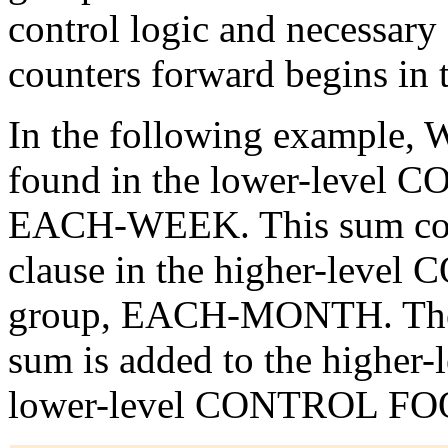
control logic and necessary 
counters forward begins i
In the following example,
found in the lower-leve
EACH-WEEK. This sum cou
clause in the higher-lev
group, EACH-MONTH. The
sum is added to the higher-l
lower-level CONTROL FOOT