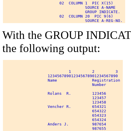
                        02  COLUMN 1  PIC X(15) 

                                   SOURCE A-NAME 

                                   GROUP INDICATE. 

                        02  COLUMN 20  PIC 9(6) 

With the GROUP INDICATE 
the following output:
                            1         2         3 

                   123456789012345678901234567890 

                   Name               Registration 

                                      Number 

                   Rolans  R.         123456 

                                      123457 

                                      123458 

                   Vencher R.         654321 

                                      654322 

                                      654323 

                                      654324 

                   Anders J.          987654 

                                      987655 
