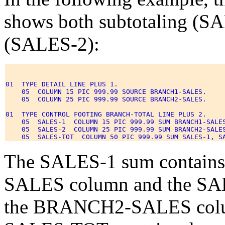
shows both subtotaling (SA
(SALES-2):
01  TYPE DETAIL LINE PLUS 1. 

    05  COLUMN 15 PIC 999.99 SOURCE BRANCH1-SALES. 

    05  COLUMN 25 PIC 999.99 SOURCE BRANCH2-SALES. 

01  TYPE CONTROL FOOTING BRANCH-TOTAL LINE PLUS 2. 

    05  SALES-1  COLUMN 15 PIC 999.99 SUM BRANCH1-SALES
    05  SALES-2  COLUMN 25 PIC 999.99 SUM BRANCH2-SALES
The SALES-1 sum contains
SALES column and the SALE
the BRANCH2-SALES column