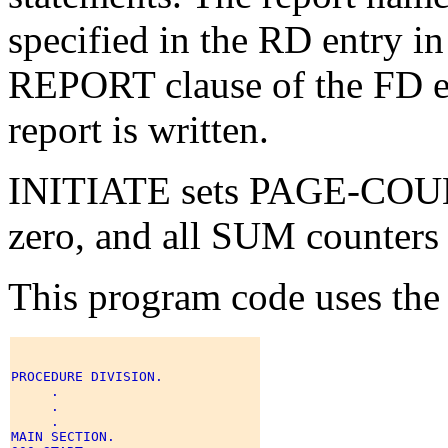
specified in the RD entry in
REPORT clause of the FD ent
report is written.
INITIATE sets PAGE-COU
zero, and all SUM counters 
This program code uses the
PROCEDURE DIVISION. 

     . 

     . 

     . 

MAIN SECTION. 
