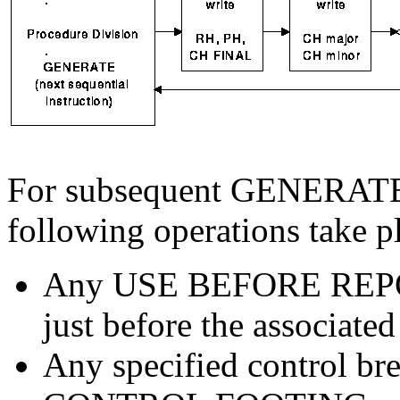
For subsequent GENERATE s
following operations take p
Any USE BEFORE REPOR
just before the associate
Any specified control bre