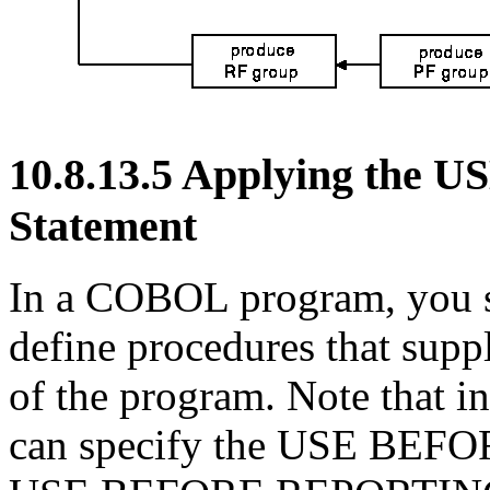
10.8.13.5 Applying th
Statement
In a COBOL program, you sp
define procedures that supp
of the program. Note that i
can specify the USE BEF