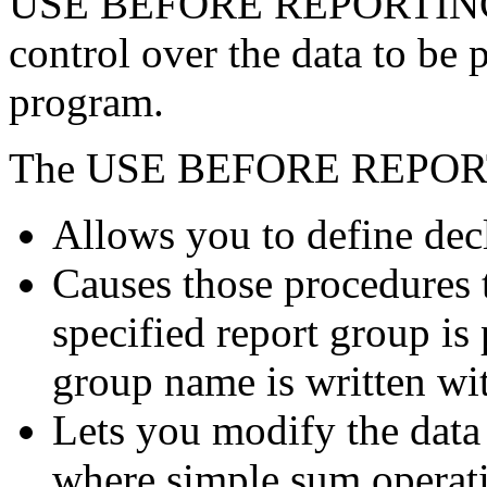
USE BEFORE REPORTING s
control over the data to be 
program.
The USE BEFORE REPORT
Allows you to define dec
Causes those procedures t
specified report group is 
group name is written wi
Lets you modify the data 
where simple sum operat