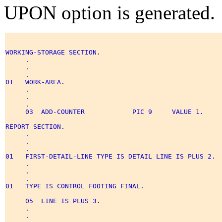
UPON option is generated.
WORKING-STORAGE SECTION. 

     . 

     . 

     . 

01   WORK-AREA. 

     . 

     . 

     . 

     03  ADD-COUNTER            PIC 9     VALUE 1. 

REPORT SECTION. 

     . 

     . 

     . 

01   FIRST-DETAIL-LINE TYPE IS DETAIL LINE IS PLUS 2. 

     . 

     . 

     . 

01   TYPE IS CONTROL FOOTING FINAL. 

     05  LINE IS PLUS 3. 

     . 

     . 
