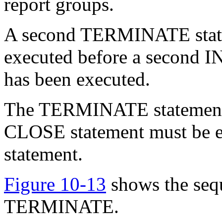
report groups.
A second TERMINATE statem
executed before a second IN
has been executed.
The TERMINATE statement do
CLOSE statement must be 
statement.
Figure 10-13
shows the sequ
TERMINATE.