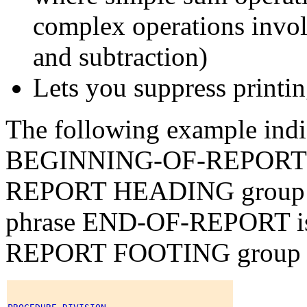
complex operations involv
and subtraction)
Lets you suppress printin
The following example indic
BEGINNING-OF-REPORT is t
REPORT HEADING group
phrase END-OF-REPORT is t
REPORT FOOTING group 