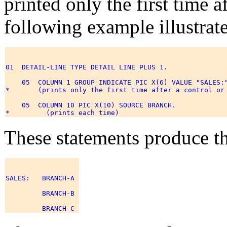
printed only the first time a
following example illustrate
01  DETAIL-LINE TYPE DETAIL LINE PLUS 1. 

    05  COLUMN 1 GROUP INDICATE PIC X(6) VALUE "SALES:"
*       (prints only the first time after a control or 
    05  COLUMN 10 PIC X(10) SOURCE BRANCH. 

These statements produce th
SALES:   BRANCH-A 

         BRANCH-B 
