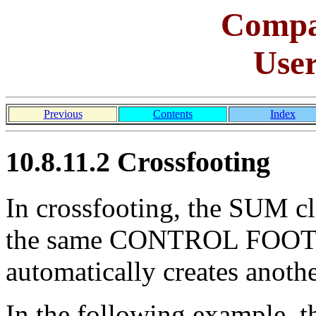
Comp
Use
Previous
Contents
Index
10.8.11.2 Crossfooting
In crossfooting, the SUM cl
the same CONTROL FOOTI
automatically creates anoth
In the following exampl