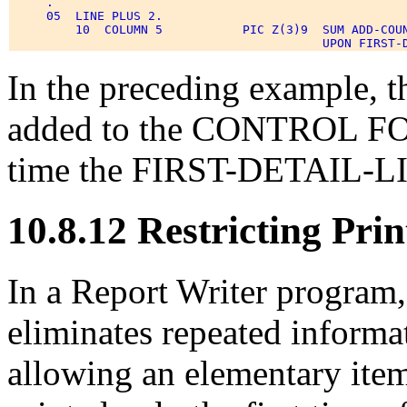
     . 

     05  LINE PLUS 2. 

         10  COLUMN 5           PIC Z(3)9  SUM ADD-COUN
In the preceding example,
added to the CONTROL FO
time the FIRST-DETAIL-LIN
10.8.12 Restricting Prin
In a Report Writer progr
eliminates repeated informat
allowing an elementary ite