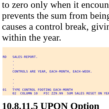
to zero only when it encou
prevents the sum from bein
causes a control break, givi
within the year.
RD   SALES-REPORT. 

     . 

     . 

     . 

     CONTROLS ARE YEAR, EACH-MONTH, EACH-WEEK. 

     . 

     . 

     . 

01   TYPE CONTROL FOOTING EACH-MONTH 

10.8.11.5 UPON Option