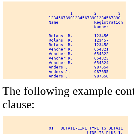
                            1         2         3 

                   123456789012345678901234567890 

                   Name               Registration 

                                      Number 

                   Rolans  R.         123456 

                   Rolans  R.         123457 

                   Rolans  R.         123458 

                   Vencher R.         654321 

                   Vencher R.         654322 

                   Vencher R.         654323 

                   Vencher R.         654324 

                   Anders J.          987654 

                   Anders J.          987655 

The following example c
clause:
                   01   DETAIL-LINE TYPE IS DETAIL 

                                   LINE IS PLUS 1. 
