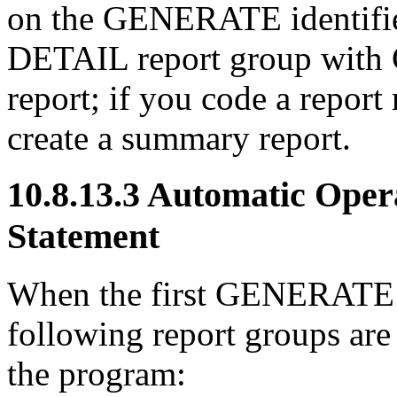
on the GENERATE identifier
DETAIL report group with 
report; if you code a rep
create a summary report.
10.8.13.3 Automatic Ope
Statement
When the first GENERATE s
following report groups are 
the program: