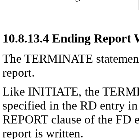
10.8.13.4 Ending Report 
The TERMINATE statement c
report.
Like INITIATE, the TERMI
specified in the RD entry in
REPORT clause of the FD ent
report is written.