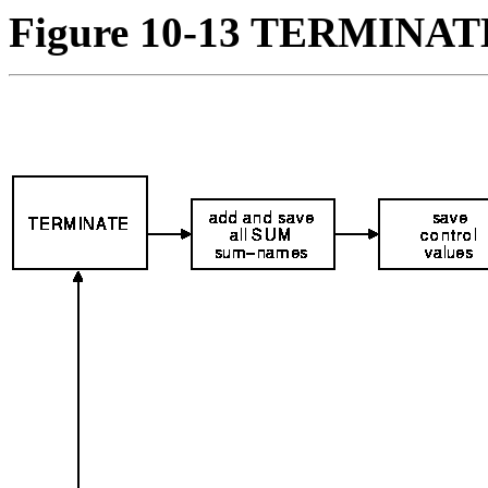
Figure 10-13 TERMINATE