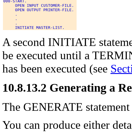
000-START. 

     OPEN INPUT CUSTOMER-FILE. 

     OPEN OUTPUT PRINTER-FILE. 

     . 

     . 

     . 

A second INITIATE statemen
be executed until a TERMIN
has been executed (see
Sect
10.8.13.2 Generating a R
The GENERATE statement pr
You can produce either det