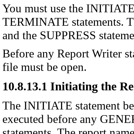
You must use the INITIA
TERMINATE statements.
and the SUPPRESS statemen
Before any Report Writer st
file must be open.
10.8.13.1 Initiating the R
The INITIATE statement beg
executed before any GE
statements. The report name 