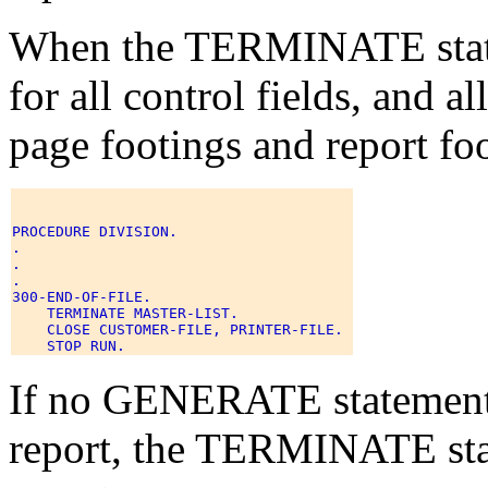
When the TERMINATE statem
for all control fields, and a
page footings and report foo
PROCEDURE DIVISION. 

. 

. 

. 

300-END-OF-FILE. 

    TERMINATE MASTER-LIST. 

    CLOSE CUSTOMER-FILE, PRINTER-FILE. 

If no GENERATE statement 
report, the TERMINATE sta