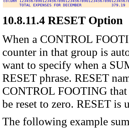
column 123456789012345678901234567890123456789012345678
10.8.11.4 RESET Option
When a CONTROL FOOTING
counter in that group is auto
want to specify when a SUM 
RESET phrase. RESET names 
CONTROL FOOTING that wi
be reset to zero. RESET is 
The following example sums