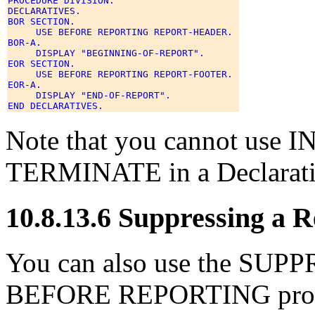
PROCEDURE DIVISION. 

DECLARATIVES. 

BOR SECTION. 

     USE BEFORE REPORTING REPORT-HEADER. 

BOR-A. 

     DISPLAY "BEGINNING-OF-REPORT". 

EOR SECTION. 

     USE BEFORE REPORTING REPORT-FOOTER. 

EOR-A. 

     DISPLAY "END-OF-REPORT". 

Note that you cannot use
TERMINATE in a Declarati
10.8.13.6 Suppressing a 
You can also use the SUPP
BEFORE REPORTING procedu