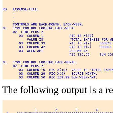
RD   EXPENSE-FILE. 

     . 

     . 

     . 

     CONTROLS ARE EACH-MONTH, EACH-WEEK. 

01   TYPE CONTROL FOOTING EACH-WEEK. 

     02  LINE PLUS 2. 

        03  COLUMN 1             PIC IS X(30) 

            VALUE IS             "TOTAL EXPENSES FOR WE
        03  COLUMN 33            PIC IS X(9)    SOURCE 
        03  COLUMN 42            PIC IS X(2)    SOURCE 
        03  WEEK-AMT             COLUMN 45  

                                 PIC ZZ9.99     SUM COS
01   TYPE CONTROL FOOTING EACH-MONTH. 

     02  LINE PLUS 2. 

        03  COLUMN 10  PIC X(18)  VALUE IS "TOTAL EXPEN
        03  COLUMN 29  PIC X(9)   SOURCE MONTH. 

The following output is a res
                1         2         3         4        