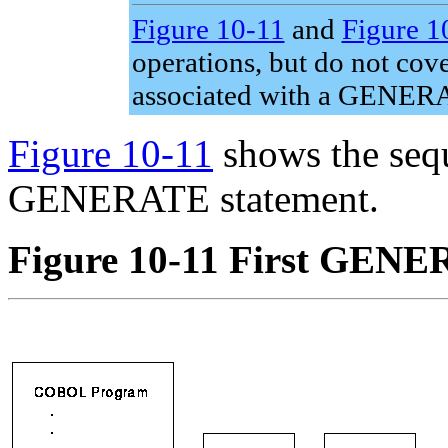
Figure 10-11
and
Figure 1
operations, but do not cove
associated with a GENERA
Figure 10-11
shows the sequ
GENERATE statement.
Figure 10-11 First GENE