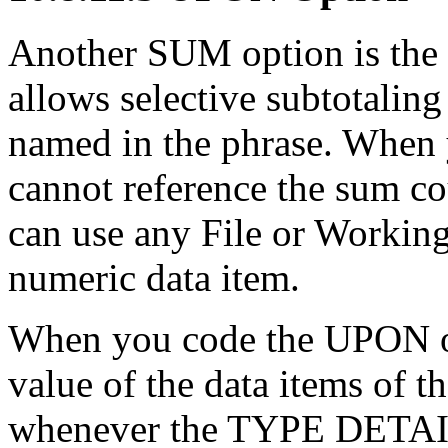
Another SUM option is the
allows selective subtotali
named in the phrase. When
cannot reference the sum c
can use any File or Workin
numeric data item.
When you code the UPON op
value of the data items of 
whenever the TYPE DETAIL