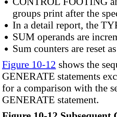
CONTROL FOOTING an
groups print after the spe
In a detail report, the 
SUM operands are incre
Sum counters are reset as
Figure 10-12
shows the sequ
GENERATE statements excep
for a comparison with the se
GENERATE statement.
Figure 10-12 Subsequen