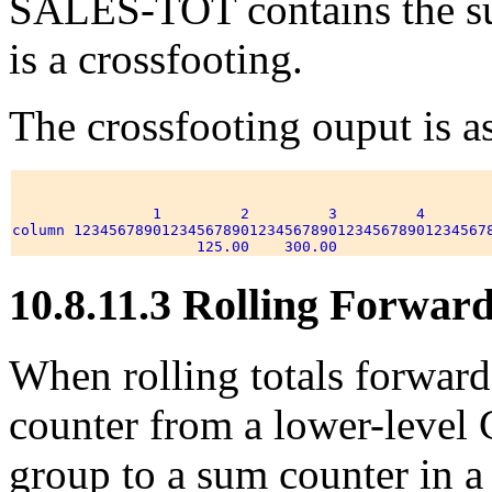
SALES-TOT contains the s
is a crossfooting.
The crossfooting ouput is a
                1         2         3         4        
column 123456789012345678901234567890123456789012345678
10.8.11.3 Rolling Forwar
When rolling totals forwar
counter from a lower-lev
group to a sum counter in a