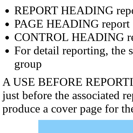
REPORT HEADING repo
PAGE HEADING report 
CONTROL HEADING rep
For detail reporting, th
group
A USE BEFORE REPORTING 
just before the associated r
produce a cover page for th