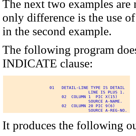
The next two examples are n
only difference is the us
in the second example.
The following program doe
INDICATE clause:
                   01   DETAIL-LINE TYPE IS DETAIL 

                                   LINE IS PLUS 1. 

                        02  COLUMN 1  PIC X(15) 

                                   SOURCE A-NAME. 

                        02  COLUMN 20 PIC 9(6) 

It produces the following o