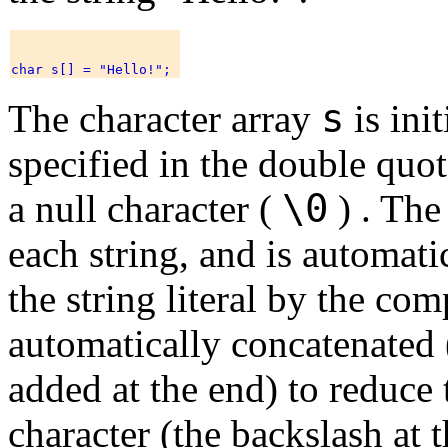
s
The character array
is ini
specified in the double quo
\0
a null character (
) . The
each string, and is automati
the string literal by the comp
automatically concatenated (
added at the end) to reduce 
character (the backslash at t