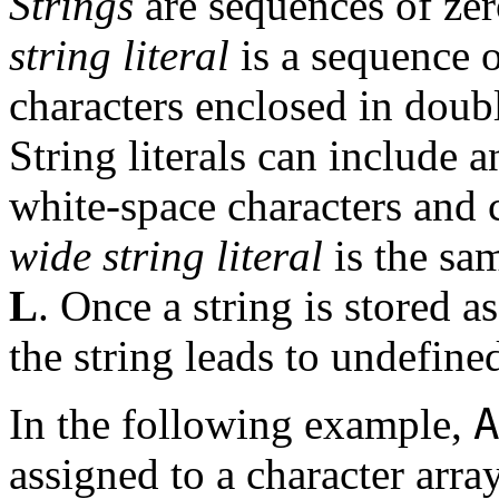
Strings
are sequences of zer
string literal
is a sequence 
characters enclosed in doub
String literals can include a
white-space characters and 
wide string literal
is the sam
L
. Once a string is stored as
the string leads to undefined
A
In the following example,
assigned to a character arra