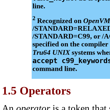
line.
2
Recognized on
OpenVM
/STANDARD=RELAXED_AN
/STANDARD=C99, or 
specified on the compile
Tru64 UNIX
systems wh
accept c99_keyword
command line.
1.5 Operators
An
operator
is a token that 