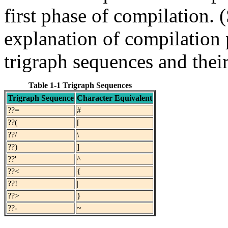
first phase of compilation. 
explanation of compilation
trigraph sequences and their
Table 1-1 Trigraph Sequences
Trigraph Sequence
Character Equivalent
??=
#
??(
[
??/
\
??)
]
??'
^
??<
{
??!
|
??>
}
??-
~