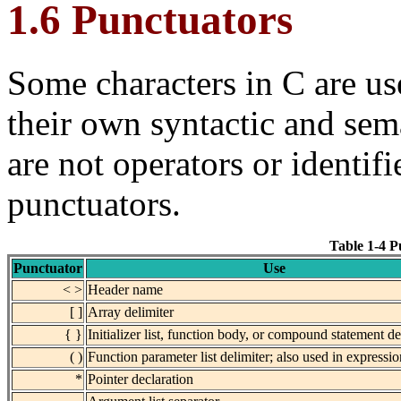
1.6 Punctuators
Some characters in C are u
their own syntactic and sem
are
not operators or identifi
punctuators.
Table 1-4 P
Punctuator
Use
< >
Header name
[ ]
Array delimiter
{ }
Initializer list, function body, or compound statement de
( )
Function parameter list delimiter; also used in expressi
*
Pointer declaration