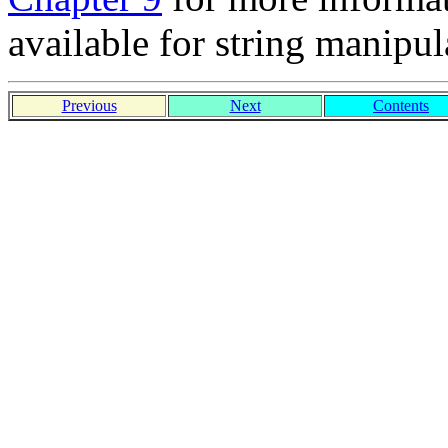
available for string manipul
Previous
Next
Contents