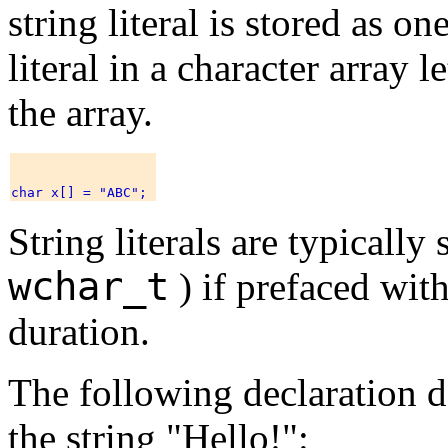
string literal is stored as o
literal in a character array 
the array.
String literals are typically
wchar_t
) if prefaced wit
duration.
The following declaration de
the string "Hello!":