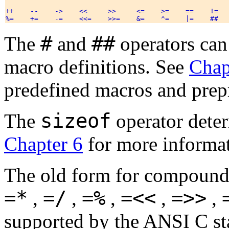
++    --    ->    <<     >>     <=    >=    ==    !=   
#
##
The
and
operators can
macro definitions. See
Chap
predefined macros and prepr
sizeof
The
operator deter
Chapter 6
for more informa
The old form for compound
=*
=/
=%
=<<
=>>
,
,
,
,
,
supported by the ANSI C sta