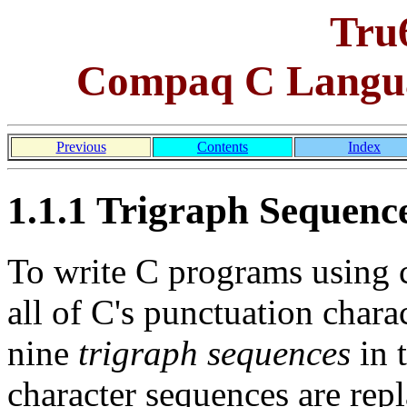
Tru
Compaq C Langua
Previous
Contents
Index
1.1.1 Trigraph Sequenc
To write C programs using c
all of C's punctuation chara
nine
trigraph sequences
in t
character sequences are repl