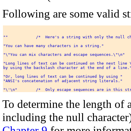
Following are some valid str
""            /*  Here's a string with only the null ch
"You can have many characters in a string." 

"\"You can mix characters and escape sequences.\"\n" 

"Long lines of text can be continued on the next line \
by using the backslash character at the end of a line."
"Or, long lines of text can be continued by using " 

"ANSI's concatenation of adjacent string literals." 

To determine the length of a 
including the null character
Chapter 9
for more informat