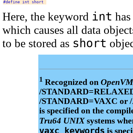
int
Here, the keyword
has 
which causes all data objec
short
to be stored as
objec
1
Recognized on
OpenVM
/STANDARD=RELAXED_AN
/STANDARD=VAXC or
is specified on the comp
Tru64 UNIX
systems wh
vaxc_keywords
is spec