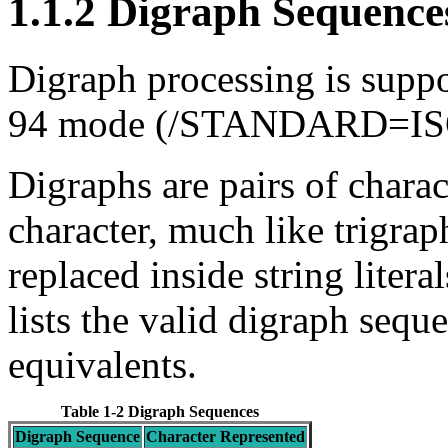
1.1.2 Digraph Sequence
Digraph processing is supp
94 mode (/STANDARD=I
Digraphs are pairs of charact
character, much like trigrap
replaced inside string litera
lists the valid digraph sequ
equivalents.
Table 1-2 Digraph Sequences
Digraph Sequence
Character Represented