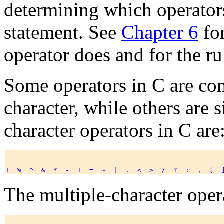
determining which operators
statement. See
Chapter 6
for
operator does and for the ru
Some operators in C are co
character, while others are s
character operators in C are
The multiple-character opera