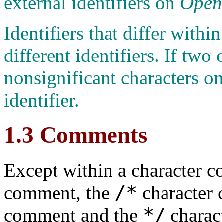
external identifiers on
Ope
Identifiers that differ within
different identifiers. If two 
nonsignificant characters on
identifier.
1.3 Comments
Except within a character con
/*
comment, the
character 
*/
comment and the
charac