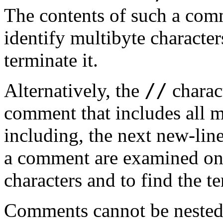
The contents of such a com
identify multibyte character
terminate it.
//
Alternatively, the
charac
comment that includes all mu
including, the next new-line
a comment are examined onl
characters and to find the t
Comments cannot be nested;