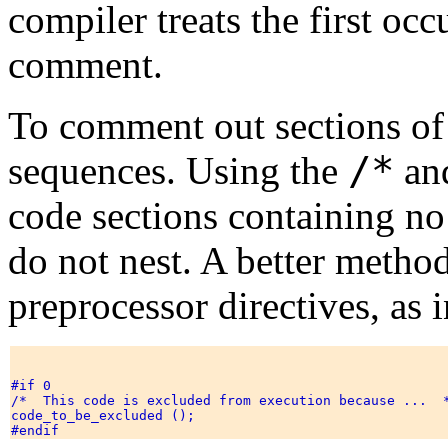
compiler treats the first oc
comment.
To comment out sections of
/*
sequences. Using the
an
code sections containing 
do not nest. A better method
preprocessor directives, as 
#if 0 

/*  This code is excluded from execution because ...  *
code_to_be_excluded (); 
