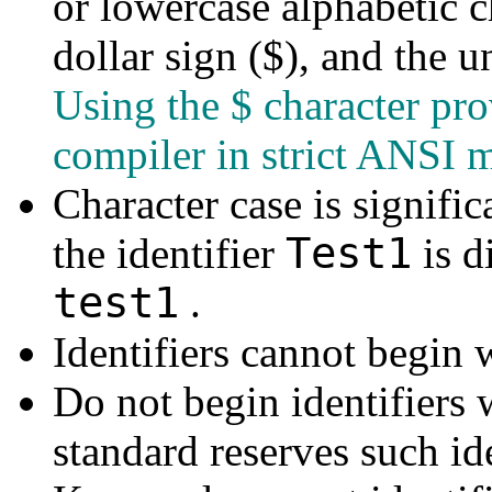
or lowercase alphabetic ch
dollar sign ($), and the u
Using the $ character pr
compiler in strict ANSI 
Character case is signific
Test1
the identifier
is d
test1
.
Identifiers cannot begin w
Do not begin identifiers
standard reserves such ide