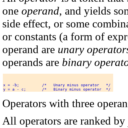
one
operand
, and yields so
side effect, or some combin
or constants (a form of exp
operand are
unary operator
operands are
binary operat
x = -b;          /*   Unary minus operator   */ 

Operators with three operan
All operators are ranked by