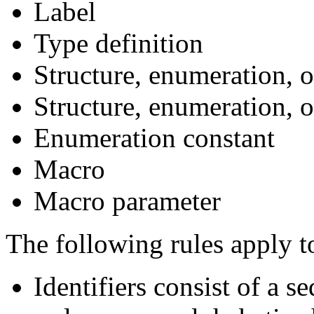
Label
Type definition
Structure, enumeration, o
Structure, enumeration,
Enumeration constant
Macro
Macro parameter
The following rules apply to
Identifiers consist of a 