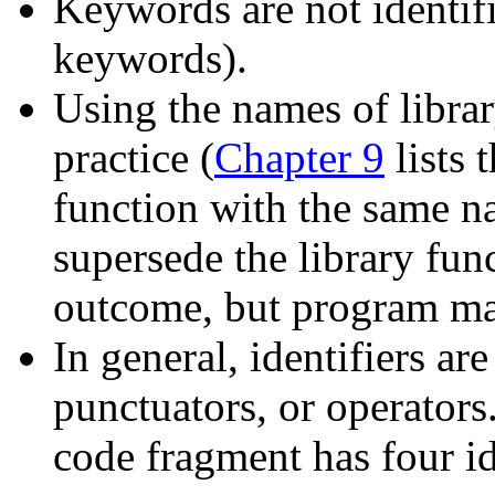
Keywords are not identifi
keywords).
Using the names of library
practice (
Chapter 9
lists 
function with the same na
supersede the library fun
outcome, but program ma
In general, identifiers ar
punctuators, or operators
code fragment has four id