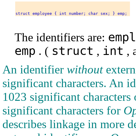
empl
The identifiers are:
emp
struct
int
. (
,
, 
An identifier
without
extern
significant characters. An i
1023 significant characters
significant characters for
O
describes linkage in more det