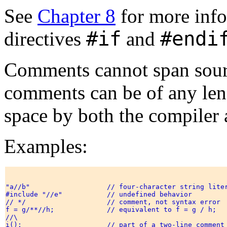
See
Chapter 8
for more info
#if
#endi
directives
and
Comments cannot span source
comments can be of any leng
space by both the compiler 
Examples:
"a//b"                   // four-character string liter
#include "//e"           // undefined behavior 

// */                    // comment, not syntax error 

f = g/**//h;             // equivalent to f = g / h; 

//\

i();                     // part of a two-line comment 