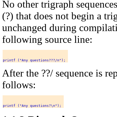
No other trigraph sequences
(?) that does not begin a tr
unchanged during compilati
following source line:
After the ??/ sequence is rep
follows: