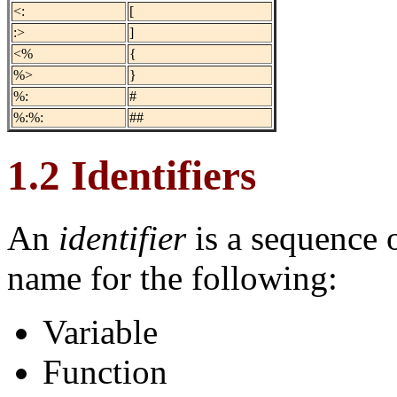
<:
[
:>
]
<%
{
%>
}
%:
#
%:%:
##
1.2 Identifiers
An
identifier
is a sequence o
name for the following:
Variable
Function