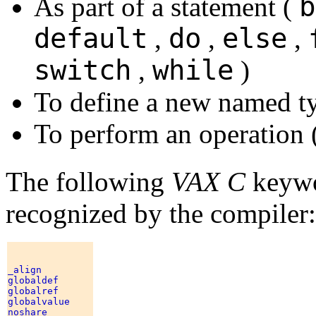
b
As part of a statement (
default
do
else
,
,
,
switch
while
,
)
To define a new named t
To perform an operation 
The following
VAX C
keywo
recognized by the compiler:
_align 

globaldef 

globalref 

globalvalue 

noshare 
