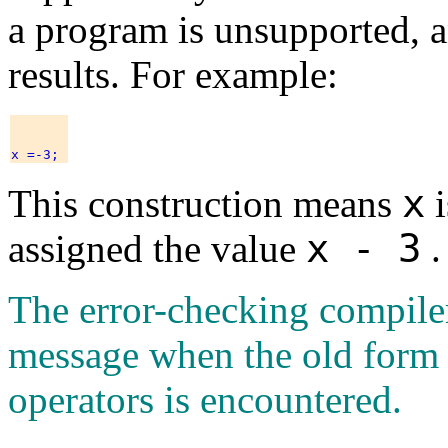
a program is unsupported, a
results. For example:
x
This construction means
i
x - 3
assigned the value
.
The error-checking compile
message when the old form
operators is encountered.