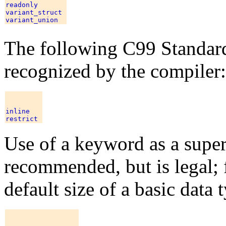
readonly 

variant_struct 

The following C99 Standar
recognized by the compiler:
inline 

Use of a keyword as a supe
recommended, but is legal; 
default size of a basic data 