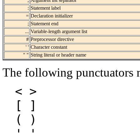
,
Argument list separator
:
Statement label
=
Declaration initializer
;
Statement end
...
Variable-length argument list
#
Preprocessor directive
' '
Character constant
" "
String literal or header name
The following punctuators m
< >
[ ]
( )
' '