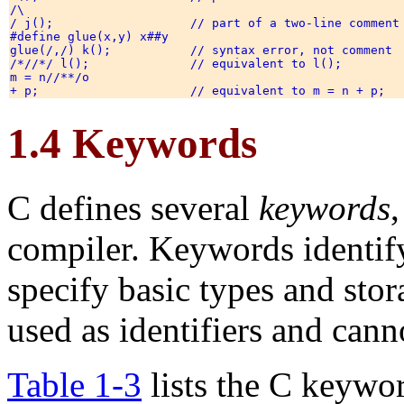
/\

/ j();                   // part of a two-line comment 
#define glue(x,y) x##y 

glue(/,/) k();           // syntax error, not comment 

/*//*/ l();              // equivalent to l(); 

m = n//**/o 

1.4 Keywords
C defines several
keywords
compiler. Keywords identify
specify basic types and stor
used as identifiers and cann
Table 1-3
lists the C keywo