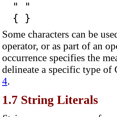
" "
{ }
Some characters can be used
operator, or as part of an op
occurrence specifies the me
delineate a specific type of
4
.
1.7 String Literals