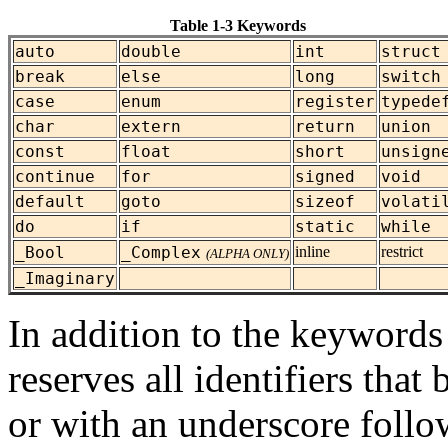
Table 1-3 Keywords
auto
double
int
struct
break
else
long
switch
case
enum
register
typede
char
extern
return
union
const
float
short
unsign
continue
for
signed
void
default
goto
sizeof
volati
do
if
static
while
_Bool
_Complex
inline
restrict
(ALPHA ONLY)
_Imaginary
In addition to the keywords 
reserves all identifiers tha
or with an underscore follo