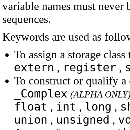
variable names must never b
sequences.
Keywords are used as follo
To assign a storage class 
extern
register
,
,
To construct or qualify a
_Complex
(ALPHA ONLY
float
int
long
s
,
,
,
union
unsigned
v
,
,