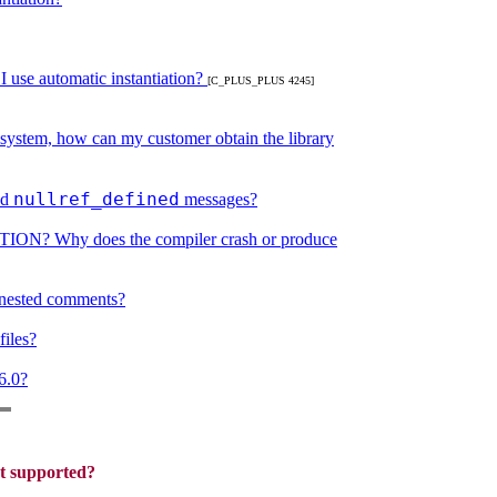
 use automatic instantiation?
[C_PLUS_PLUS 4245]
 system, how can my customer obtain the library
nullref_defined
nd
messages?
RTION? Why does the compiler crash or produce
nested comments?
iles?
6.0?
et supported?