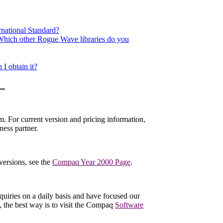
rnational Standard?
 Which other Rogue Wave libraries do you
I obtain it?
. For current version and pricing information,
ess partner.
versions, see the
Compaq Year 2000 Page
.
quiries on a daily basis and have focused our
d, the best way is to visit the Compaq
Software