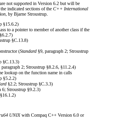
are not supported in Version 6.2 but will be
 the indicated sections of the
C++ International
ion
, by Bjarne Stroustrup.
p §15.6.2)
ss to a pointer to member of another class if the
§6.2.7)
ustrup §C.13.8)
nstructor (
Standard
§9, paragraph 2; Stroustrup
p §C.13.3)
 paragraph 2; Stroustrup §8.2.6, §11.2.4)
e lookup on the function name in calls
p §5.2.2)
dard
§2.2; Stroustrup §C.3.3)
 6; Stroustrup §9.2.3)
 §16.1.2)
ru64 UNIX
with Compaq C++ Version 6.0 or