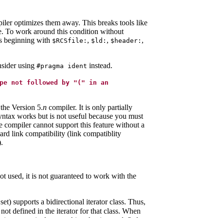
mpiler optimizes them away. This breaks tools like
le. To work around this condition without
gs beginning with
,
,
,
$RCSfile:
$ld:
$header:
onsider using
instead.
#pragma ident
pe not followed by "(" in an
 the Version 5.
n
compiler. It is only partially
 syntax works but is not useful because you must
 compiler cannot support this feature without a
 link compatibility (link compatiblity
.
not used, it is not guaranteed to work with the
t) supports a bidirectional iterator class. Thus,
not defined in the iterator for that class. When