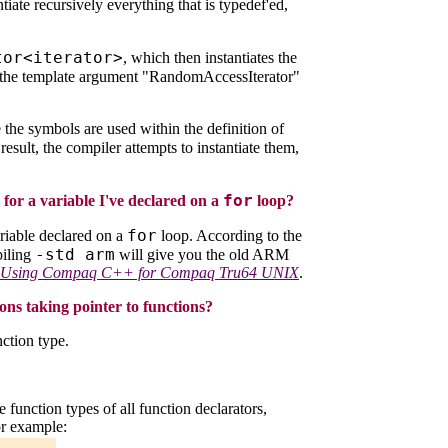
antiate recursively everything that is typedef'ed,
tor<iterator>
, which then instantiates the
s the template argument "RandomAccessIterator"
the symbols are used within the definition of
 result, the compiler attempts to instantiate them,
for
for a variable I've declared on a
loop?
for
riable declared on a
loop. According to the
-std arm
piling
will give you the old ARM
Using Compaq C++ for Compaq Tru64 UNIX
.
ns taking pointer to functions?
nction type.
e function types of all function declarators,
or example: