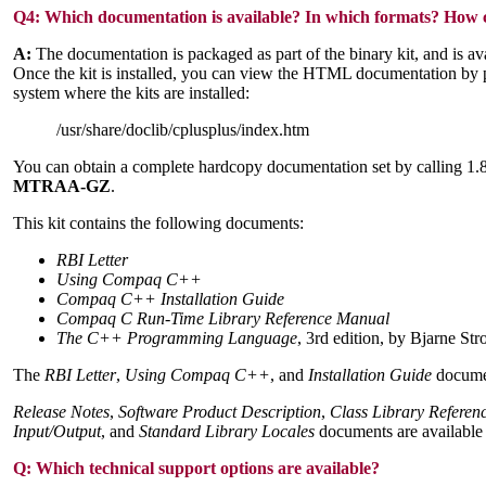
Q4:
Which documentation is available? In which formats? How ca
A:
The documentation is packaged as part of the binary kit, and is a
Once the kit is installed, you can view the HTML documentation by po
system where the kits are installed:
/usr/share/doclib/cplusplus/index.htm
You can obtain a complete hardcopy documentation set by calling
MTRAA-GZ
.
This kit contains the following documents:
RBI Letter
Using Compaq C++
Compaq C++ Installation Guide
Compaq C Run-Time Library Reference Manual
The C++ Programming Language
, 3rd edition, by Bjarne Str
The
RBI Letter
,
Using Compaq C++
, and
Installation Guide
documen
Release Notes
,
Software Product Description
,
Class Library Refere
Input/Output
, and
Standard Library Locales
documents are available 
Q:
Which technical support options are available?