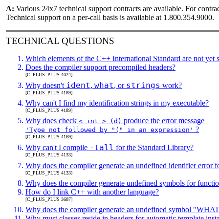
A:
Various 24x7 technical support contracts are available. For con
Technical support on a per-call basis is available at 1.800.354.9000.
TECHNICAL
QUESTIONS
Which elements of the C++ International Standard are not yet 
Does the compiler support precompiled headers?
[C_PLUS_PLUS 4024]
ident
what
strings
Why doesn't
,
, or
work?
[C_PLUS_PLUS 4189]
Why can't I find my identification strings in my executable?
[C_PLUS_PLUS 4189]
Why does check
produce the error message
< int > (d)
?
'Type not followed by "(" in an expression'
[C_PLUS_PLUS 4169]
-tall
Why can't I compile
for the Standard Library?
[C_PLUS_PLUS 4133]
Why does the compiler generate an undefined identifier error fo
[C_PLUS_PLUS 4133]
Why does the compiler generate undefined symbols for function
How do I link C++ with another language?
[C_PLUS_PLUS 3687]
Why does the compiler generate an undefined symbol
Why must classes reside in headers for automatic template insta