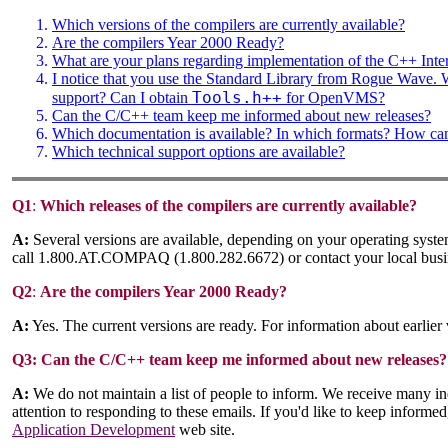
Which versions of the compilers are currently available?
Are the compilers Year 2000 Ready?
What are your plans regarding implementation of the C++ Inte
I notice that you use the Standard Library from Rogue Wave.
Tools.h++
support? Can I obtain
for OpenVMS?
Can the C/C++ team keep me informed about new releases?
Which documentation is available? In which formats? How can 
Which technical support options are available?
Q1
:
Which releases of the compilers are currently available?
A:
Several versions are available, depending on your operating system
call 1.800.AT.COMPAQ (1.800.282.6672) or contact your local busin
Q2
:
Are the compilers Year 2000 Ready?
A:
Yes. The current versions are ready. For information about earlier 
Q3:
Can the C/C++ team keep me informed about new releases?
A:
We do not maintain a list of people to inform. We receive many in
attention to responding to these emails. If you'd like to keep informe
Application Development
web site.