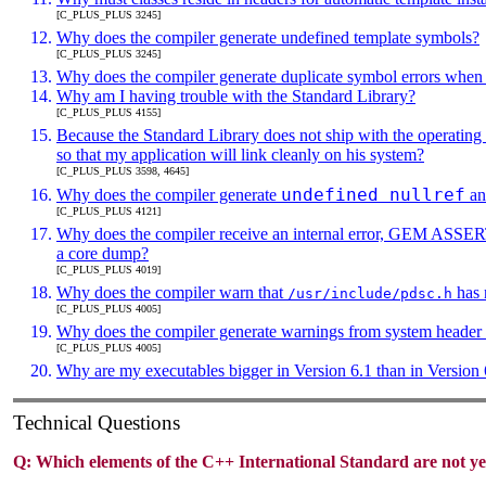
[C_PLUS_PLUS 3245]
Why does the compiler generate undefined template symbols?
[C_PLUS_PLUS 3245]
Why does the compiler generate duplicate symbol errors when I
Why am I having trouble with the Standard Library?
[C_PLUS_PLUS 4155]
Because the Standard Library does not ship with the operating
so that my application will link cleanly on his system?
[C_PLUS_PLUS 3598, 4645]
undefined nullref
Why does the compiler generate
a
[C_PLUS_PLUS 4121]
Why does the compiler receive an internal error, GEM ASSE
a core dump?
[C_PLUS_PLUS 4019]
Why does the compiler warn that
has 
/usr/include/pdsc.h
[C_PLUS_PLUS 4005]
Why does the compiler generate warnings from system header f
[C_PLUS_PLUS 4005]
Why are my executables bigger in Version 6.1 than in Version 
Technical Questions
Q:
Which elements of the C++ International Standard are not y