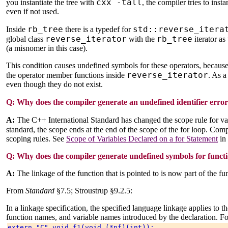
cxx -tall
you instantiate the tree with
, the compiler tries to inst
even if not used.
rb_tree
std::reverse_itera
Inside
there is a typedef for
reverse_iterator
rb_tree
global class
with the
iterator a
(a misnomer in this case).
This condition causes undefined symbols for these operators, because 
reverse_iterator
the operator member functions inside
. As a
even though they do not exist.
Q:
Why does the compiler generate an undefined identifier error 
A:
The C++ International Standard has changed the scope rule for va
standard, the scope ends at the end of the scope of the for loop. Com
scoping rules. See
Scope of Variables Declared on a for Statement
in
Q:
Why does the compiler generate undefined symbols for functio
A:
The linkage of the function that is pointed to is now part of the fu
From
Standard
§7.5; Stroustrup §9.2.5:
In a linkage specification, the specified language linkage applies to th
function names, and variable names introduced by the declaration. F
extern "C" void f1(void (*pf)(int)); 
