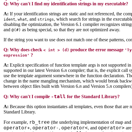
Q: Why can't I find my identification strings in my executable?
A:
If your identification strings are static and not referenced, the co
,
, and
, which search for strings in the executab
ident
what
strings
disabling the optimization, the Version 6.1 compiler recognizes strin
and
as being special, so that they are not optimized away.
@(#)
If the string you want to use does not match one of these patterns, c
Q:
Why does check
produce the error message
< int > (d)
'Ty
?
expression'
A:
Explicit specification of function template args is not supported in
supported in our latest Version 6.
n
compiler; that is, the explicit call
use the template argument somewhere in the function declaration. The
change in the name mangling mechanism, which would break backward
between object files built with Version 6.
n
and Version 5.
n
compilers)
-tall
Q:
Why can't I compile
for the Standard Library?
A:
Because this option instantiates all templates, even those that are 
Standard Library.
rb_tree
For example,
(the underlying implementation of map and se
operator+
operator-
operator<
operator>
,
,
, and
are 