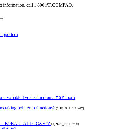
tract information, call 1.800.AT.COMPAQ.
supported?
for
r a variable I've declared on a
loop?
s taking pointer to functions?
[C_PLUS_PLUS 4087]
 "WHAT__K9BAD_ALLOCXV"?
[C_PLUS_PLUS 3759]
ntiation?