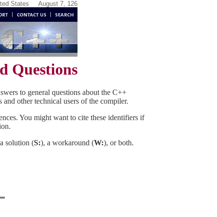
ited States
August 7, 126
d Questions
nswers to general questions about the C++
s and other technical users of the compiler.
nces. You might want to cite these identifiers if
ion.
a solution (
S:
), a workaround (
W:
), or both.