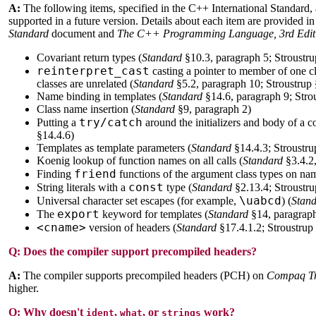
A:
The following items, specified in the C++ International Standard, 
supported in a future version. Details about each item are provided in
Standard
document and
The C++ Programming Language, 3rd Edit
Covariant return types (
Standard
§10.3, paragraph 5; Stroustru
reinterpret_cast
casting a pointer to member of one cla
classes are unrelated (
Standard
§5.2, paragraph 10; Stroustrup 
Name binding in templates (
Standard
§14.6, paragraph 9; Stro
Class name insertion (
Standard
§9, paragraph 2)
try/catch
Putting a
around the initializers and body of a co
§14.4.6)
Templates as template parameters (
Standard
§14.4.3; Stroustru
Koenig lookup of function names on all calls (
Standard
§3.4.2,
friend
Finding
functions of the argument class types on nam
const
String literals with a
type (
Standard
§2.13.4; Stroustru
\uabcd
Universal character set escapes (for example,
) (
Stan
export
The
keyword for templates (
Standard
§14, paragraph
<cname>
version of headers (
Standard
§17.4.1.2; Stroustrup
Q:
Does the compiler support precompiled headers?
A:
The compiler supports precompiled headers (PCH) on
Compaq T
higher.
Q:
Why doesn't
,
, or
work?
ident
what
strings