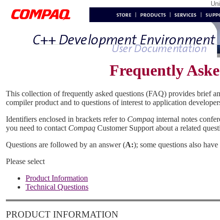
Un
Frequently Aske
This collection of frequently asked questions (FAQ) provides brief a
compiler product and to questions of interest to application developer
Identifiers enclosed in brackets refer to
Compaq
internal notes confere
you need to contact
Compaq
Customer Support about a related quest
Questions are followed by an answer (
A:
); some questions also have 
Please select
Product Information
Technical Questions
PRODUCT INFORMATION