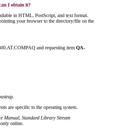
n I obtain it?
vailable in HTML, PostScript, and text format.
inting your browser to the directory/file on the
 1.800.AT.COMPAQ and requesting item
QA-
oustrup.
ts are specific to the operating system.
nce Manual
,
Standard Library Stream
only online.