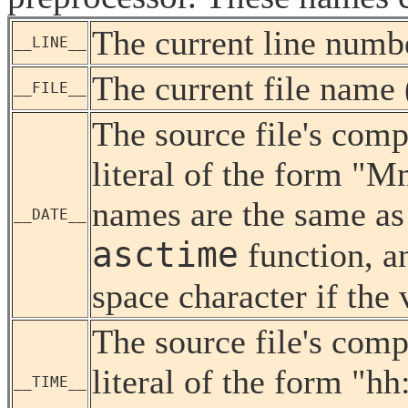
The current line numbe
__LINE__
The current file name (
__FILE__
The source file's compi
literal of the form "
names are the same as
__DATE__
asctime
function, an
space character if the 
The source file's comp
literal of the form "h
__TIME__