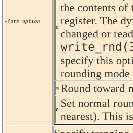
the contents of 
register. The 
-fprm
option
d
changed or read
write_rnd(
specify this opt
rounding mode d
Round toward mi
m
Set normal rou
n
nearest). This is