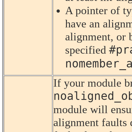
A pointer of t
have an alignm
alignment, or 
#pr
specified
nomember_
If your module br
noaligned_o
module will ensu
alignment faults