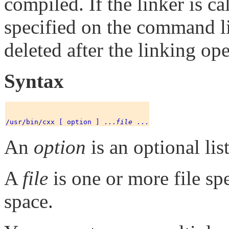
compiled. If the linker is c
specified on the command lin
deleted after the linking ope
Syntax
/usr/bin/cxx [ option ] ...
file
An
option
is an optional lis
A
file
is one or more file sp
space.