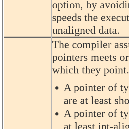
option, by avoidi
speeds the execut
unaligned data.
The compiler ass
pointers meets or
which they point.
A pointer of t
are at least sh
A pointer of t
at least int-ali