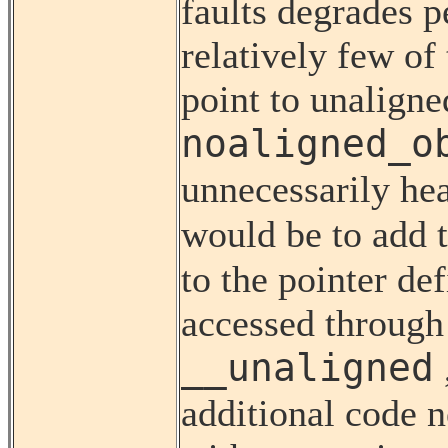
faults degrades 
relatively few of
point to unaligne
noaligned_o
unnecessarily hea
would be to add 
to the pointer de
accessed through 
__unaligned
additional code n