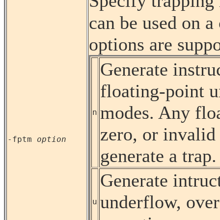
Specify trappin
can be used on a
options are suppo
Generate instruc
floating-point 
modes. Any floa
n
zero, or invalid
-fptm
option
generate a trap.
Generate intruct
underflow, over
u