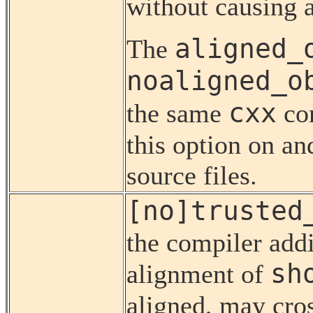
without causing a
aligned_
The
noaligned_o
cxx
the same
co
this option on an
source files.
[no]trusted
the compiler add
sh
alignment of
aligned, may cro