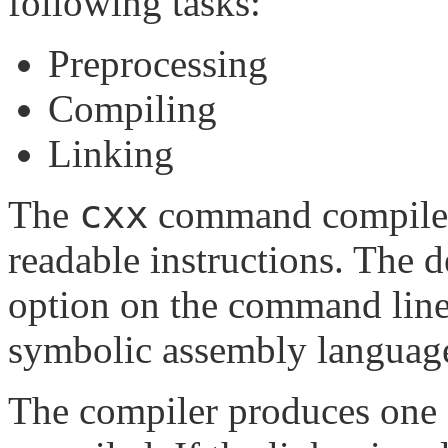
following tasks:
Preprocessing
Compiling
Linking
cxx
The
command compiles
readable instructions. The d
option on the command line,
symbolic assembly languag
The compiler produces one ob