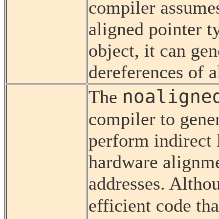
compiler assumes 
aligned pointer t
object, it can gen
dereferences of a
noaligne
The
compiler to gene
perform indirect 
hardware alignmen
addresses. Althou
efficient code th