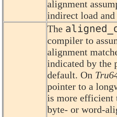
alignment assump
indirect load and 
aligned_
The
compiler to assum
alignment matche
indicated by the p
default. On
Tru6
pointer to a lon
is more efficient
byte- or word-ali