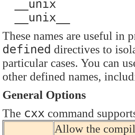
__unix
__unix__
These names are useful in 
defined
directives to isol
particular cases. You can u
other defined names, includ
General Options
cxx
The
command supports 
Allow the compil