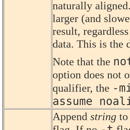
naturally aligned
larger (and slowe
result, regardless
data. This is the 
no
Note that the
option does not 
-m
qualifier, the
assume noal
Append
string
to
-t
flag. If no
fl