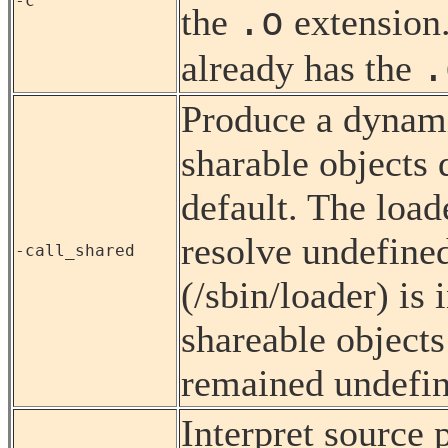
-c
.o
the
extension
.
already has the
Produce a dynamic
sharable objects 
default. The load
resolve undefine
-call_shared
(/sbin/loader) is 
shareable objects
remained undefine
Interpret source 