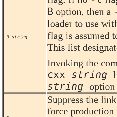
B
option, then a
loader to use wit
flag is assumed 
-B
string
This list designa
Invoking the com
cxx
string
string
option
Suppress the link
force production 