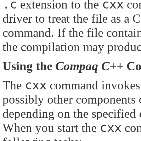
.c
cxx
extension to the
com
driver to treat the file as a 
command. If the file contai
the compilation may produc
Using the
Compaq C++
Co
cxx
The
command invokes
possibly other components 
depending on the specified
cxx
When you start the
com