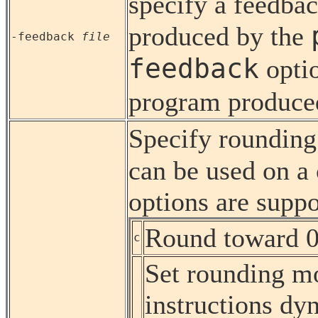
specify a feedbac
produced by the
-feedback
file
feedback
opti
program produce
Specify roundin
can be used on a
options are suppo
Round toward 0
c
Set rounding mo
instructions dy