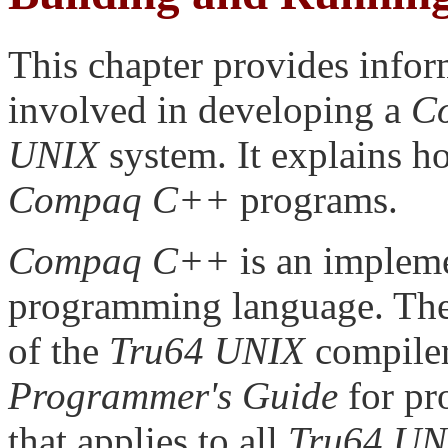
This chapter provides infor
involved in developing a
C
UNIX
system. It explains h
Compaq C++
programs.
Compaq C++
is an implem
programming language. Th
of the
Tru64 UNIX
compiler
Programmer's Guide
for pr
that applies to all
Tru64 UN