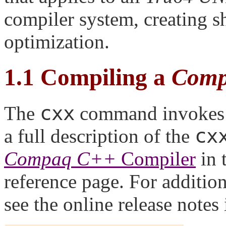
compiler system, creating sh
optimization.
1.1
Compiling a
Comp
cxx
The
command invokes
cx
a full description of the
Compaq C++
Compiler
in 
reference page. For addition
see the online release notes 