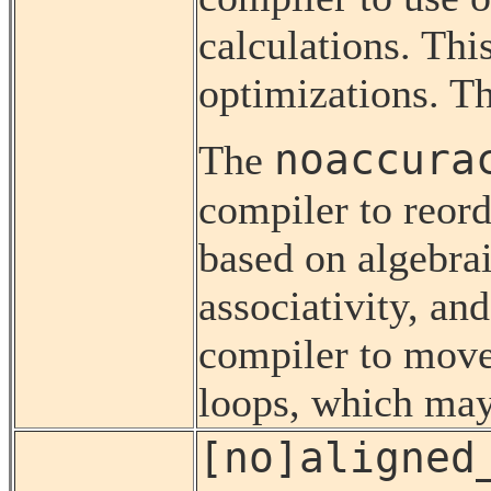
calculations. Thi
optimizations. Thi
noaccura
The
compiler to reord
based on algebrai
associativity, and
compiler to move
loops, which ma
[no]aligned