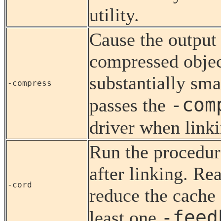
utility.
Cause the output 
compressed object
substantially smal
-compress
-com
passes the
driver when linki
Run the procedure
after linking. Re
-cord
reduce the cache 
-feed
least one