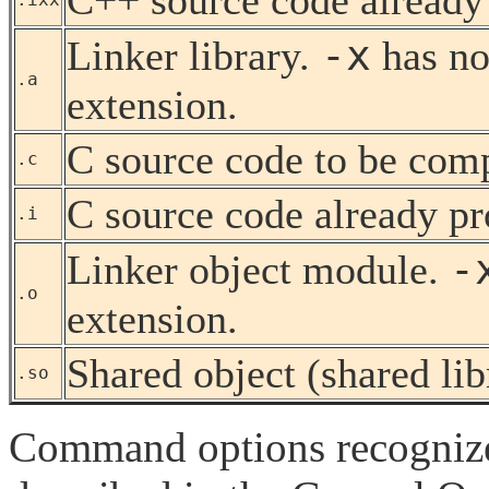
-x
Linker library.
has no
.a
extension.
C source code to be com
.c
C source code already pr
.i
-
Linker object module.
.o
extension.
Shared object (shared lib
.so
Command options recogniz