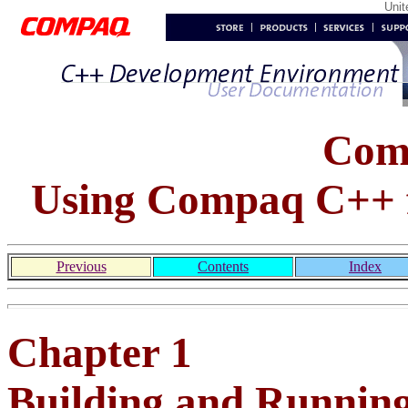
Uni
Com
Using Compaq C++ 
Previous
Contents
Index
Chapter 1
Building and Runnin