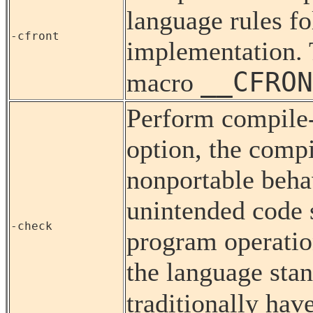
language rules f
-cfront
implementation. T
__CFRON
macro
Perform compile-
option, the compi
nonportable behav
unintended code s
-check
program operatio
the language sta
traditionally hav