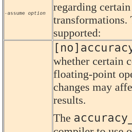
regarding certain
-assume
option
transformations. 
supported:
[no]accurac
whether certain c
floating-point op
changes may affe
results.
accuracy
The
compiler to use o