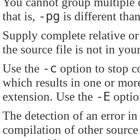
You cannot group multiple o
-pg
that is,
is different tha
Supply complete relative o
the source file is not in you
-c
Use the
option to stop c
which results in one or mor
-E
extension. Use the
optio
The detection of an error in
compilation of other source 