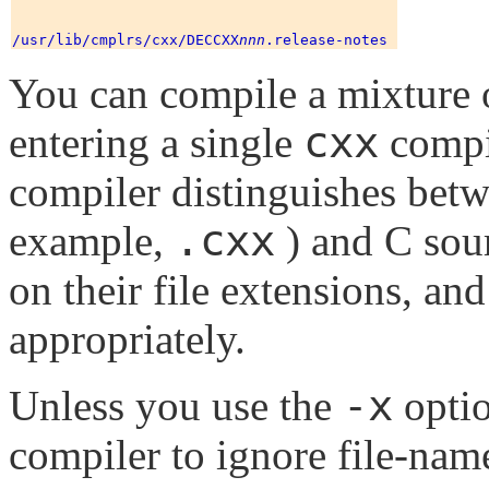
/usr/lib/cmplrs/cxx/DECCXX
nnn
You can compile a mixture 
cxx
entering a single
compi
compiler distinguishes betw
.cxx
example,
) and C sour
on their file extensions, a
appropriately.
-x
Unless you use the
optio
compiler to ignore file-name