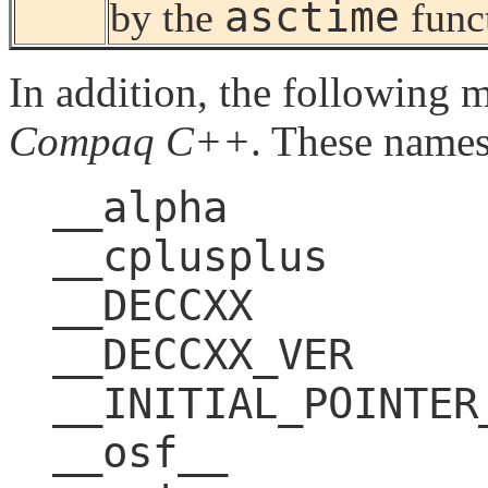
asctime
by the
func
In addition, the following 
Compaq C++
. These names
__alpha
__cplusplus
__DECCXX
__DECCXX_VER
__INITIAL_POINTER
__osf__