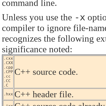
command line.
-x
Unless you use the
optio
compiler to ignore file-nam
recognizes the following ex
significance noted:
.cxx
.CXX
.cpp
C++ source code.
.CPP
.cc
.CC
.C
C++ header file.
.hxx
C++ source code already 
.ixx