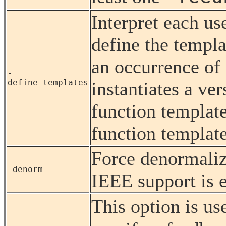
Interpret each us
define the templa
an occurrence of 
-
define_templates
instantiates a ver
function template
function template
Force denormaliz
-denorm
IEEE support is 
This option is us