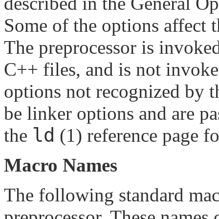
described in the General Opt
Some of the options affect t
The preprocessor is invoke
C++ files, and is not invo
options not recognized by 
be linker options and are pa
ld
the
(1) reference page fo
Macro Names
The following standard mac
preprocessor. These names c