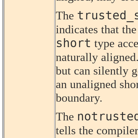
trusted_
The
indicates that t
short
type acce
naturally aligned
but can silently 
an unaligned sho
boundary.
notruste
The
tells the compile