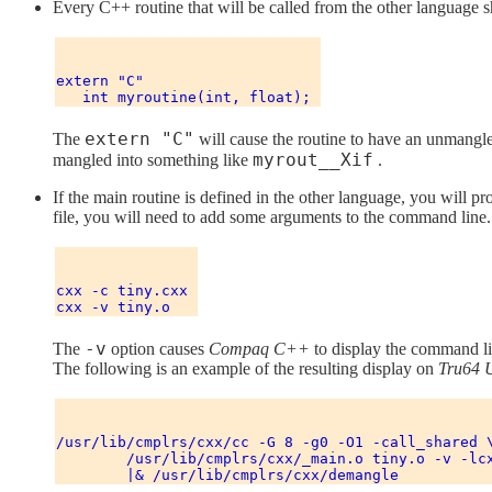
Every C++ routine that will be called from the other language
extern "C" 

extern "C"
The
will cause the routine to have an unmangled
myrout__Xif
mangled into something like
.
If the main routine is defined in the other language, you will p
file, you will need to add some arguments to the command line.
cxx -c tiny.cxx 

-v
The
option causes
Compaq C++
to display the command li
The following is an example of the resulting display on
Tru64 
/usr/lib/cmplrs/cxx/cc -G 8 -g0 -O1 -call_shared \
        /usr/lib/cmplrs/cxx/_main.o tiny.o -v -lcx