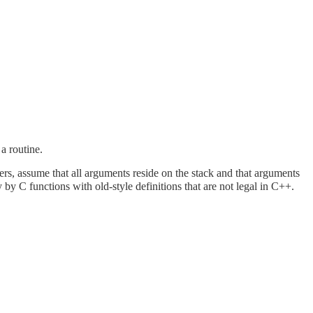
a routine.
ters, assume that all arguments reside on the stack and that arguments
by C functions with old-style definitions that are not legal in C++.