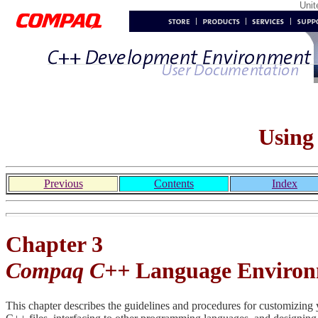
Uni
Using
Previous
Contents
Index
Chapter 3
Compaq C++
Language Enviro
This chapter describes the guidelines and procedures for customizing 