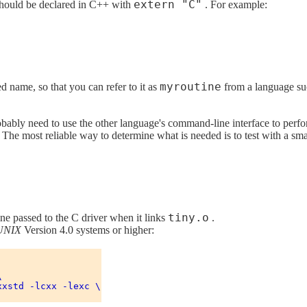
extern "C"
 should be declared in C++ with
. For example:
myroutine
 name, so that you can refer to it as
from a language suc
robably need to use the other language's command-line interface to perfo
 The most reliable way to determine what is needed is to test with a sm
tiny.o
ne passed to the C driver when it links
.
UNIX
Version 4.0 systems or higher:


xstd -lcxx -lexc \
