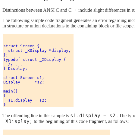
Distinctions between ANSI C and C++ include slight differences in 
The following sample code fragment generates an error regarding inco
in structure or union declarations to the containing block or file scop
struct Screen { 

  struct _XDisplay *display; 

}; 

typedef struct _XDisplay { 

  // ...

} Display; 

struct Screen s1; 

Display      *s2; 

main() 

{ 

  s1.display = s2; 

s1.display = s2
The offending line in this sample is
. The typ
_XDisplay;
to the beginning of this code fragment, as follows: