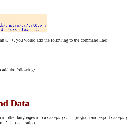
b/cmplrs/cc/crt0.o \

 than C++, you would add the following to the command line:
o add the following:
nd Data
n in other languages into a
Compaq C++
program and export
Compaq
n "C"
declaration.