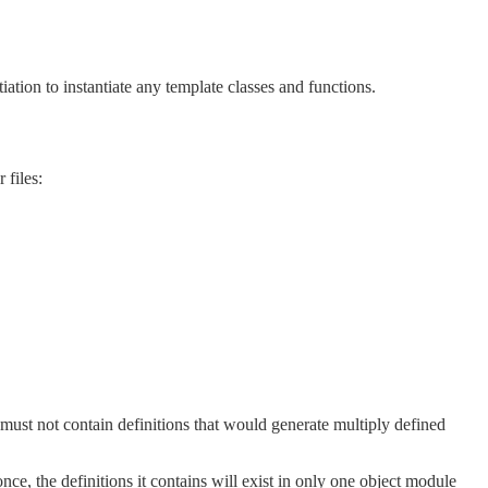
tiation to instantiate any template classes and functions.
 files:
must not contain definitions that would generate multiply defined
ce, the definitions it contains will exist in only one object module