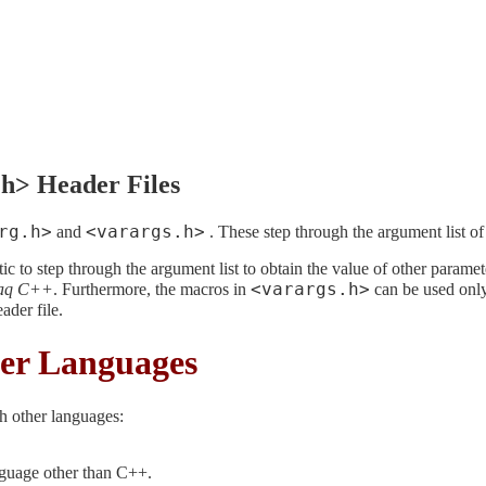
.h> Header Files
rg.h>
<varargs.h>
and
. These step through the argument list of 
ic to step through the argument list to obtain the value of other parame
<varargs.h>
aq C++
. Furthermore, the macros in
can be used only 
ader file.
er Languages
h other languages:
guage other than C++.