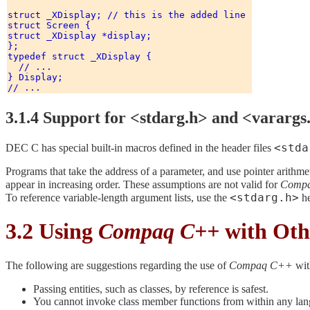
struct _XDisplay; // this is the added line 

struct Screen { 

struct _XDisplay *display; 

}; 

typedef struct _XDisplay { 

  // ...

} Display; 

3.1.4 Support for <stdarg.h> and <varargs
<stda
DEC C has special built-in macros defined in the header files
Programs that take the address of a parameter, and use pointer arithmet
appear in increasing order. These assumptions are not valid for
Comp
<stdarg.h>
To reference variable-length argument lists, use the
he
3.2 Using
Compaq C++
with Oth
The following are suggestions regarding the use of
Compaq C++
wit
Passing entities, such as classes, by reference is safest.
You cannot invoke class member functions from within any lan