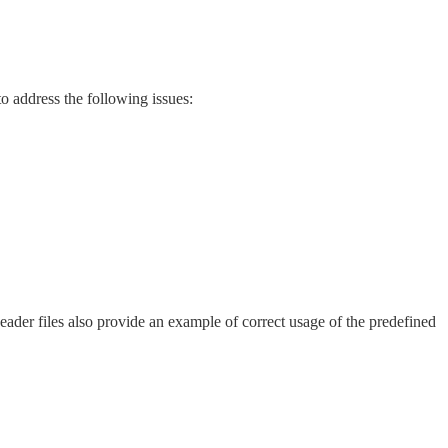
to address the following issues:
der files also provide an example of correct usage of the predefined