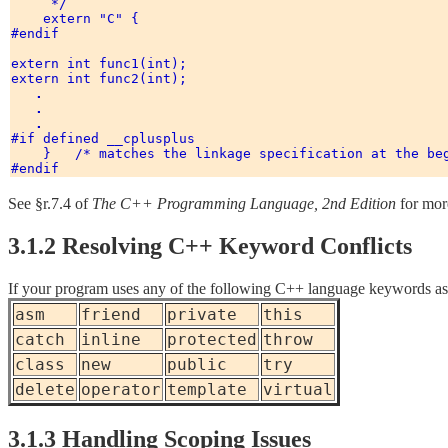
     */ 

    extern "C" { 

#endif 

extern int func1(int); 

extern int func2(int); 

.
.
.
#if defined __cplusplus 

    }   /* matches the linkage specification at the beg
See §r.7.4 of
The C++ Programming Language, 2nd Edition
for more
3.1.2 Resolving C++ Keyword Conflicts
If your program uses any of the following C++ language keywords as id
asm
friend
private
this
catch
inline
protected
throw
class
new
public
try
delete
operator
template
virtual
3.1.3 Handling Scoping Issues