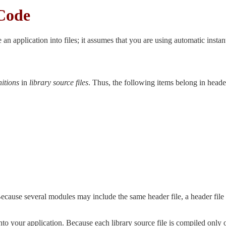
Code
 an application into files; it assumes that you are using automatic instan
nitions
in
library source files
. Thus, the following items belong in header
ecause several modules may include the same header file, a header file 
to your application. Because each library source file is compiled only on