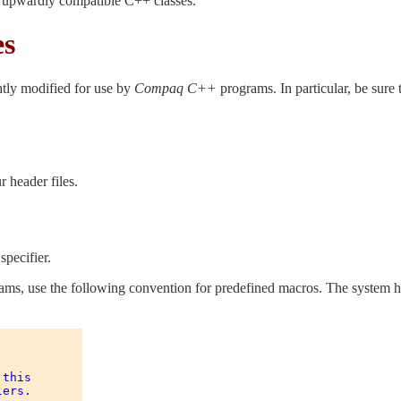
g upwardly compatible C++ classes.
es
htly modified for use by
Compaq C++
programs. In particular, be sure 
 header files.
specifier.
s, use the following convention for predefined macros. The system hea
this 

ers. 
