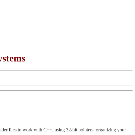
ystems
der files to work with C++, using 32-bit pointers, organizing your