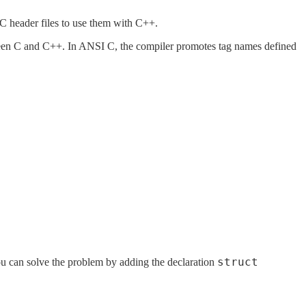
C header files to use them with C++.
etween C and C++. In ANSI C, the compiler promotes tag names defined
struct
ou can solve the problem by adding the declaration