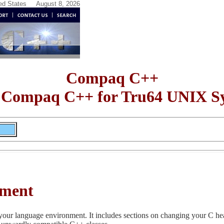
ted States
August 8, 2026
Compaq C++
 Compaq C++ for Tru64 UNIX S
nment
your language environment. It includes sections on changing your C hea