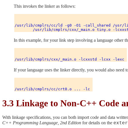
This invokes the linker as follows:
/usr/lib/cmplrs/cc/ld -g0 -O1 -call_shared /usr/li
In this example, for your link step involving a language other
If your language uses the linker directly, you would also need t
3.3 Linkage to Non-C++ Code a
With linkage specifications, you can both import code and data writte
exter
C++ Programming Language, 2nd Edition
for details on the