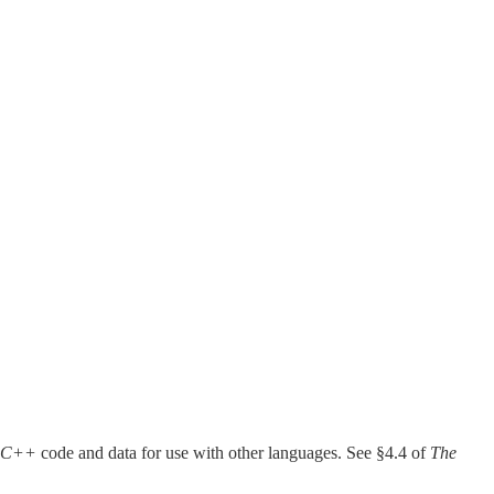
 C++
code and data for use with other languages. See §4.4 of
The