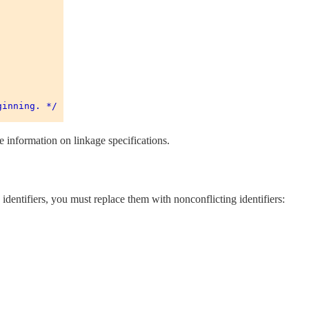
inning. */ 

 information on linkage specifications.
entifiers, you must replace them with nonconflicting identifiers: