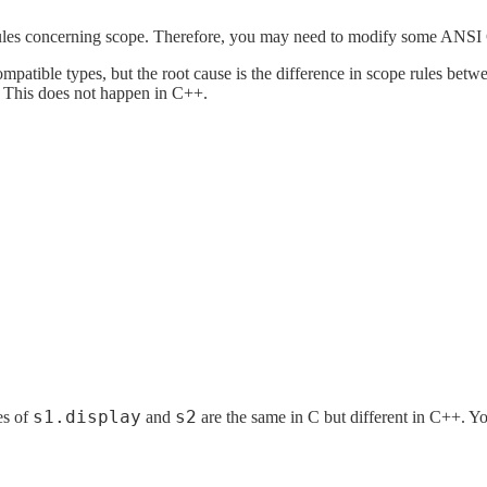
rules concerning scope. Therefore, you may need to modify some ANSI 
mpatible types, but the root cause is the difference in scope rules b
e. This does not happen in C++.
s1.display
s2
es of
and
are the same in C but different in C++. Y