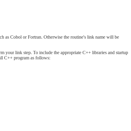
h as Cobol or Fortran. Otherwise the routine's link name will be
rm your link step. To include the appropriate C++ libraries and startup
all C++ program as follows: