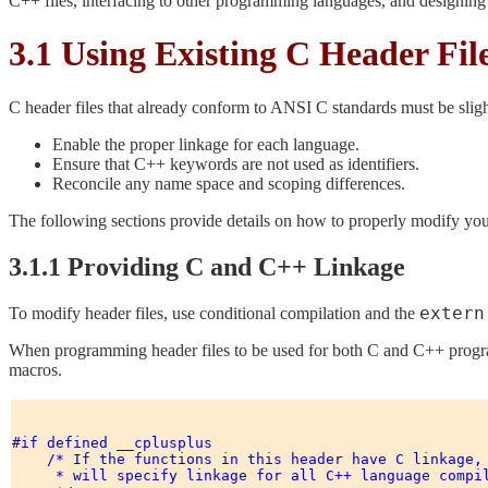
C++ files, interfacing to other programming languages, and designin
3.1 Using Existing C Header Fil
C header files that already conform to ANSI C standards must be slig
Enable the proper linkage for each language.
Ensure that C++ keywords are not used as identifiers.
Reconcile any name space and scoping differences.
The following sections provide details on how to properly modify your
3.1.1 Providing C and C++ Linkage
extern
To modify header files, use conditional compilation and the
When programming header files to be used for both C and C++ program
macros.
#if defined __cplusplus 

    /* If the functions in this header have C linkage, 
     * will specify linkage for all C++ language compil