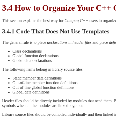
3.4 How to Organize Your C++ 
This section explains the best way for
Compaq C++
users to organize
3.4.1 Code That Does Not Use Templates
The general rule is to place
declarations
in
header files
and place
defi
Class declarations
Global function declarations
Global data declarations
The following items belong in library source files:
Static member data definitions
Out-of-line member function definitions
Out-of-line global function definitions
Global data definitions
Header files should be directly included by modules that need them. B
symbols when all the modules are linked together.
Library source files should be compiled individually and then linked in