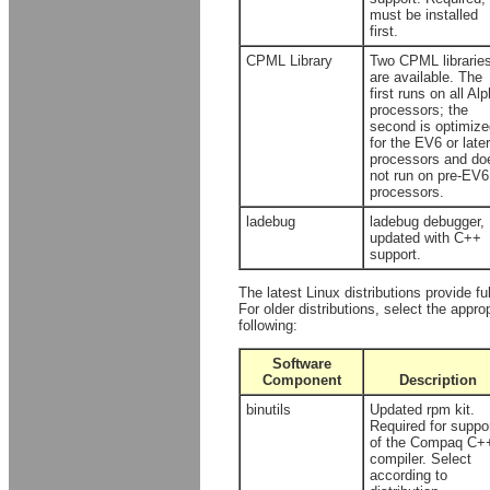
must be installed
first.
CPML Library
Two CPML librarie
are available. The
first runs on all Al
processors; the
second is optimize
for the EV6 or later
processors and do
not run on pre-EV6
processors.
ladebug
ladebug debugger,
updated with C++
support.
The latest Linux distributions provide f
For older distributions, select the appro
following:
Software
Component
Description
binutils
Updated rpm kit.
Required for suppo
of the Compaq C+
compiler. Select
according to