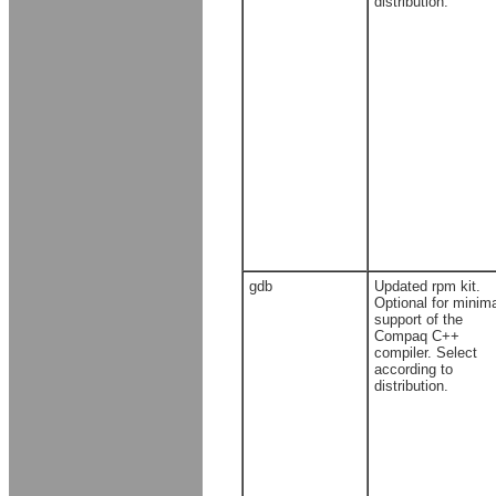
distribution.
gdb
Updated rpm kit.
Optional for minim
support of the
Compaq C++
compiler. Select
according to
distribution.