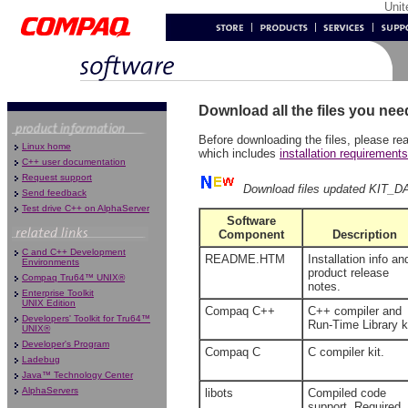
Uni
Download all the files you nee
Before downloading the files, please re
Linux home
which includes
installation requirement
C++ user documentation
Request support
Download files updated KIT_D
Send feedback
Test drive C++ on AlphaServer
Software
Component
Description
C and C++ Development
README.HTM
Installation info an
Environments
product release
Compaq Tru64™ UNIX®
notes.
Enterprise Toolkit
UNIX Edition
Compaq C++
C++ compiler and
Developers' Toolkit for Tru64™
Run-Time Library ki
UNIX®
Developer's Program
Compaq C
C compiler kit.
Ladebug
Java™ Technology Center
AlphaServers
libots
Compiled code
support. Required,