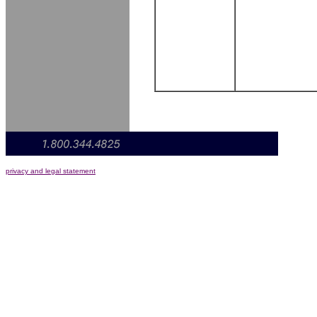
privacy and legal statement