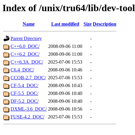
Index of /unix/tru64/lib/dev-tool
Name
Last modified
Size
Description
Parent Directory
-
C++6.0_DOC/
2008-09-06 11:00
-
C++6.2_DOC/
2008-09-06 11:00
-
C++6.3A_DOC/
2025-07-06 15:53
-
C6.4_DOC/
2008-09-06 10:46
-
CCOB-2.7_DOC/
2025-07-06 15:53
-
CF-5.4_DOC/
2008-09-06 10:43
-
CF-5.5_DOC/
2008-09-06 10:40
-
DF-5.2_DOC/
2008-09-06 10:40
-
DXML-3.6_DOC/
2008-09-06 10:56
-
FUSE-4.2_DOC/
2025-07-06 15:53
-