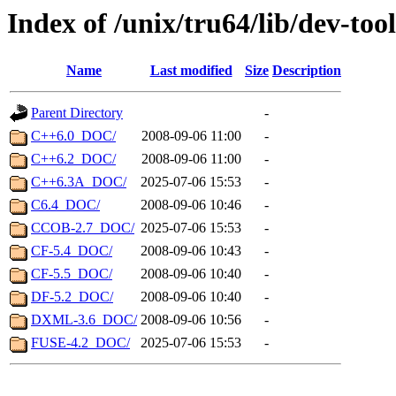
Index of /unix/tru64/lib/dev-tool
Name
Last modified
Size
Description
Parent Directory
-
C++6.0_DOC/
2008-09-06 11:00
-
C++6.2_DOC/
2008-09-06 11:00
-
C++6.3A_DOC/
2025-07-06 15:53
-
C6.4_DOC/
2008-09-06 10:46
-
CCOB-2.7_DOC/
2025-07-06 15:53
-
CF-5.4_DOC/
2008-09-06 10:43
-
CF-5.5_DOC/
2008-09-06 10:40
-
DF-5.2_DOC/
2008-09-06 10:40
-
DXML-3.6_DOC/
2008-09-06 10:56
-
FUSE-4.2_DOC/
2025-07-06 15:53
-