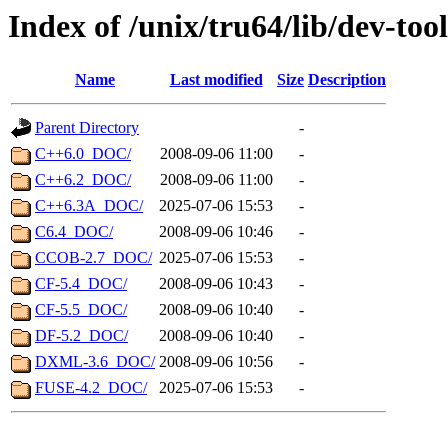
Index of /unix/tru64/lib/dev-tool
Name
Last modified
Size
Description
Parent Directory
-
C++6.0_DOC/
2008-09-06 11:00
-
C++6.2_DOC/
2008-09-06 11:00
-
C++6.3A_DOC/
2025-07-06 15:53
-
C6.4_DOC/
2008-09-06 10:46
-
CCOB-2.7_DOC/
2025-07-06 15:53
-
CF-5.4_DOC/
2008-09-06 10:43
-
CF-5.5_DOC/
2008-09-06 10:40
-
DF-5.2_DOC/
2008-09-06 10:40
-
DXML-3.6_DOC/
2008-09-06 10:56
-
FUSE-4.2_DOC/
2025-07-06 15:53
-