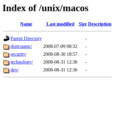
Index of /unix/macos
Name
Last modified
Size
Description
Parent Directory
-
dont-panic/
2008-07-09 08:32
-
security/
2008-08-30 18:57
-
technology/
2008-08-31 12:36
-
dev/
2008-08-31 12:36
-