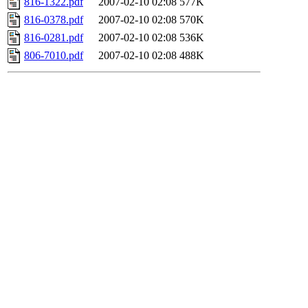
816-1322.pdf
2007-02-10 02:08
577K
816-0378.pdf
2007-02-10 02:08
570K
816-0281.pdf
2007-02-10 02:08
536K
806-7010.pdf
2007-02-10 02:08
488K