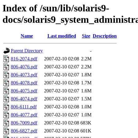
Index of /sun/lib/solaris9-
docs/solaris9_system_administra
Name
Last modified
Size
Description
Parent Directory
-
816-2074.pdf
2007-02-10 02:08
2.2M
806-4076.pdf
2007-02-10 02:07
2.2M
806-4073.pdf
2007-02-10 02:07
1.8M
806-4078.pdf
2007-02-10 02:08
1.7M
806-4075.pdf
2007-02-10 02:07
1.6M
806-4074.pdf
2007-02-10 02:07
1.5M
806-6111.pdf
2007-02-10 02:08
1.0M
806-4077.pdf
2007-02-10 02:07
1.0M
806-7009.pdf
2007-02-10 02:08
683K
806-6827.pdf
2007-02-10 02:08
601K