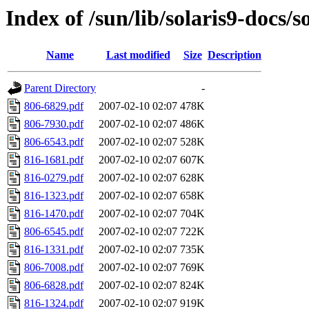
Index of /sun/lib/solaris9-docs/
Name
Last modified
Size
Description
Parent Directory
-
806-6829.pdf
2007-02-10 02:07
478K
806-7930.pdf
2007-02-10 02:07
486K
806-6543.pdf
2007-02-10 02:07
528K
816-1681.pdf
2007-02-10 02:07
607K
816-0279.pdf
2007-02-10 02:07
628K
816-1323.pdf
2007-02-10 02:07
658K
816-1470.pdf
2007-02-10 02:07
704K
806-6545.pdf
2007-02-10 02:07
722K
816-1331.pdf
2007-02-10 02:07
735K
806-7008.pdf
2007-02-10 02:07
769K
806-6828.pdf
2007-02-10 02:07
824K
816-1324.pdf
2007-02-10 02:07
919K