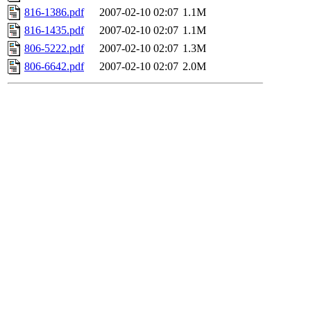
816-1386.pdf
2007-02-10 02:07
1.1M
816-1435.pdf
2007-02-10 02:07
1.1M
806-5222.pdf
2007-02-10 02:07
1.3M
806-6642.pdf
2007-02-10 02:07
2.0M