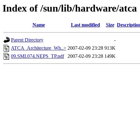
Index of /sun/lib/hardware/atca
Name
Last modified
Size
Descriptio
Parent Directory
-
ATCA_Architecture_Wh..>
2007-02-09 23:28
913K
09.SMI.074.NEPS_TP.pdf
2007-02-09 23:28
149K