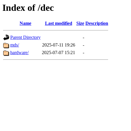
Index of /dec
Name
Last modified
Size
Description
Parent Directory
-
mds/
2025-07-11 19:26
-
hardware/
2025-07-07 15:21
-